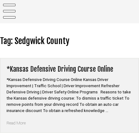
Skip
to
content
Tag:
Sedgwick County
*Kansas Defensive Driving Course Online
*Kansas Defensive Driving Course Online Kansas Driver
Improvement | Traffic School | Driver Improvement Refresher
Defensive Driving | Driver Safety Online Programs Reasons to take
the Kansas defensive driving course: To dismiss a traffic ticket To
remove points from your driving record To obtain an auto car
insurance discount To obtain a refreshed knowledge …
“*Kansas
Read More
Defensive
Driving