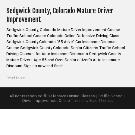
Course
Online”
Sedgwick County, Colorado Mature Driver
Improvement
Sedgwick County, Colorado Mature Driver Improvement Course
Traffic School Course Colorado Online Defensive Driving Class
Sedgwick County Colorado “55 Alive” Car Insurance Discount
Course Sedgwick County Colorado Senior Citizen’s Traffic School
Driving Courses for Auto Insurance Discounts Sedgwick County
Mature Drivers Age 55 and Over Senior citizen’s Auto Insurance
Discount Sign up now and finish …
“Sedgwick
Read More
County,
Colorado
Mature
All rights reserved © Defensive Driving Classes | Traffic School |
Driver Improvement Online
Theme by Seos Themes
Driver
Improvement”