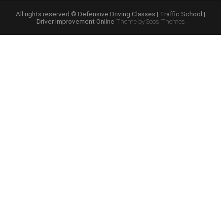
Course
Online”
All rights reserved © Defensive Driving Classes | Traffic School |
Driver Improvement Online
Theme by Seos Themes