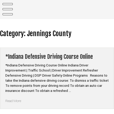
Skip
to
content
Category:
Jennings County
*Indiana Defensive Driving Course Online
*Indiana Defensive Driving Course Online Indiana Driver
Improvement | Traffic School | Driver Improvement Refresher
Defensive Driving | DSP Driver Safety Online Programs Reasons to
take the Indiana defensive driving course: To dismiss a traffic ticket
To remove points from your driving record To obtain an auto car
insurance discount To obtain a refreshed …
“*Indiana
Read More
Defensive
Driving