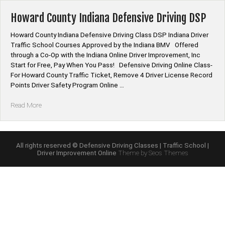
Course
Online”
Howard County Indiana Defensive Driving DSP
Howard County Indiana Defensive Driving Class DSP Indiana Driver
Traffic School Courses Approved by the Indiana BMV Offered
through a Co-Op with the Indiana Online Driver Improvement, Inc
Start for Free, Pay When You Pass! Defensive Driving Online Class-
For Howard County Traffic Ticket, Remove 4 Driver License Record
Points Driver Safety Program Online …
“Howard
Read More
County
Indiana
Defensive
Driving
All rights reserved © Defensive Driving Classes | Traffic School |
Driver Improvement Online
Theme by Seos Themes
DSP”