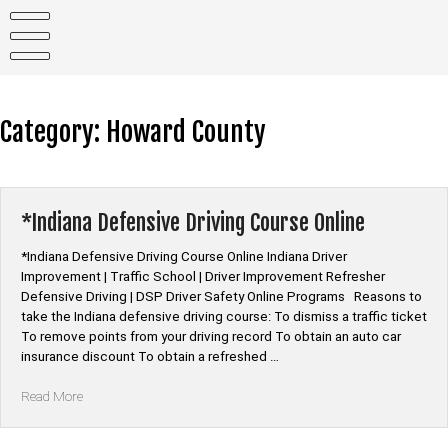
Skip
to
content
Category:
Howard County
*Indiana Defensive Driving Course Online
*Indiana Defensive Driving Course Online Indiana Driver
Improvement | Traffic School | Driver Improvement Refresher
Defensive Driving | DSP Driver Safety Online Programs Reasons to
take the Indiana defensive driving course: To dismiss a traffic ticket
To remove points from your driving record To obtain an auto car
insurance discount To obtain a refreshed …
“*Indiana
Read More
Defensive
Driving