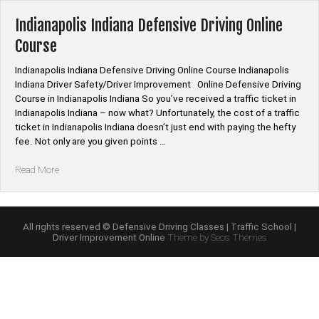
Course
Online”
Indianapolis Indiana Defensive Driving Online
Course
Indianapolis Indiana Defensive Driving Online Course Indianapolis
Indiana Driver Safety/Driver Improvement Online Defensive Driving
Course in Indianapolis Indiana So you’ve received a traffic ticket in
Indianapolis Indiana – now what? Unfortunately, the cost of a traffic
ticket in Indianapolis Indiana doesn’t just end with paying the hefty
fee. Not only are you given points …
“Indianapolis
Read More
Indiana
Defensive
Driving
Online
All rights reserved © Defensive Driving Classes | Traffic School |
Driver Improvement Online
Theme by Seos Themes
Course”