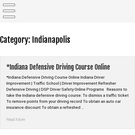
Skip
to
content
Category:
Indianapolis
*Indiana Defensive Driving Course Online
*Indiana Defensive Driving Course Online Indiana Driver
Improvement | Traffic School | Driver Improvement Refresher
Defensive Driving | DSP Driver Safety Online Programs Reasons to
take the Indiana defensive driving course: To dismiss a traffic ticket
To remove points from your driving record To obtain an auto car
insurance discount To obtain a refreshed …
“*Indiana
Read More
Defensive
Driving