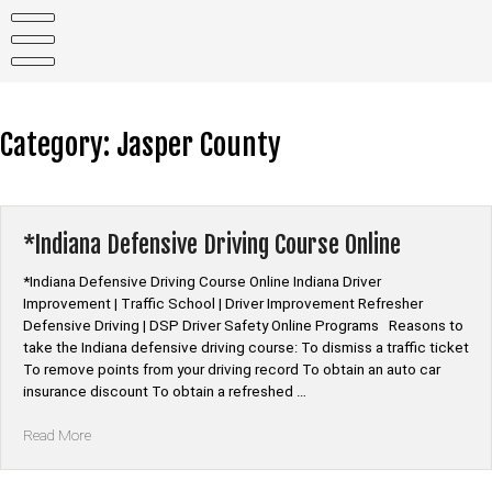
Skip
to
content
Category:
Jasper County
*Indiana Defensive Driving Course Online
*Indiana Defensive Driving Course Online Indiana Driver
Improvement | Traffic School | Driver Improvement Refresher
Defensive Driving | DSP Driver Safety Online Programs Reasons to
take the Indiana defensive driving course: To dismiss a traffic ticket
To remove points from your driving record To obtain an auto car
insurance discount To obtain a refreshed …
“*Indiana
Read More
Defensive
Driving