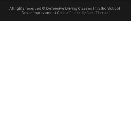
Course
Online”
All rights reserved © Defensive Driving Classes | Traffic School |
Driver Improvement Online
Theme by Seos Themes