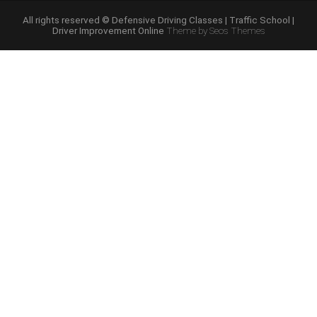
Course
Online”
All rights reserved © Defensive Driving Classes | Traffic School |
Driver Improvement Online
Theme by Seos Themes