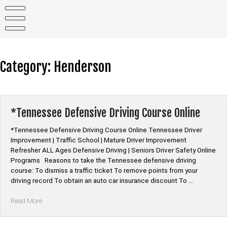
Skip
to
content
Category:
Henderson
*Tennessee Defensive Driving Course Online
*Tennessee Defensive Driving Course Online Tennessee Driver
Improvement | Traffic School | Mature Driver Improvement
Refresher ALL Ages Defensive Driving | Seniors Driver Safety Online
Programs Reasons to take the Tennessee defensive driving
course: To dismiss a traffic ticket To remove points from your
driving record To obtain an auto car insurance discount To …
“*Tennessee
Read More
Defensive
Driving