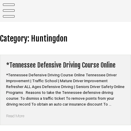
Skip
to
content
Category:
Huntingdon
*Tennessee Defensive Driving Course Online
*Tennessee Defensive Driving Course Online Tennessee Driver
Improvement | Traffic School | Mature Driver Improvement
Refresher ALL Ages Defensive Driving | Seniors Driver Safety Online
Programs Reasons to take the Tennessee defensive driving
course: To dismiss a traffic ticket To remove points from your
driving record To obtain an auto car insurance discount To …
“*Tennessee
Read More
Defensive
Driving