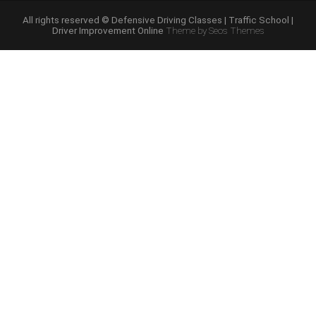
Course
Online”
All rights reserved © Defensive Driving Classes | Traffic School |
Driver Improvement Online
Theme by Seos Themes