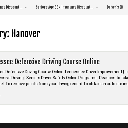
rance Discount→
Seniors Age 55+ Insurance Discount→
Driver’s ED
ry:
Hanover
ssee Defensive Driving Course Online
e Defensive Driving Course Online Tennessee Driver Improvement | Tr
nsive Driving | Seniors Driver Safety Online Programs Reasons to tak
cket To remove points from your driving record To obtain an auto car i
“*Tennessee
e
Defensive
Driving
Course
Online”