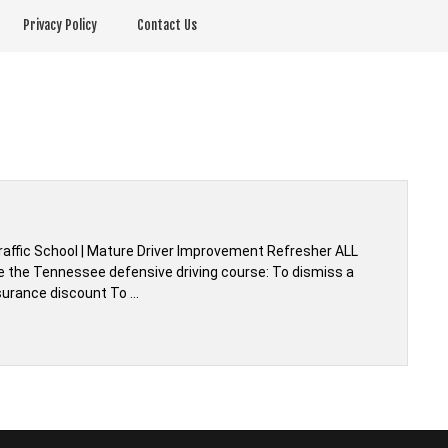
Privacy Policy
Contact Us
affic School | Mature Driver Improvement Refresher ALL
e the Tennessee defensive driving course: To dismiss a
nsurance discount To …