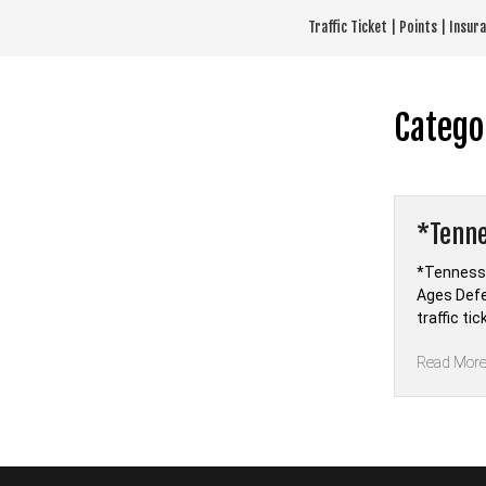
Skip
Traffic Ticket | Points | Insu
to
content
Catego
*Tenne
*Tennesse
Ages Defe
traffic ti
Read Mor