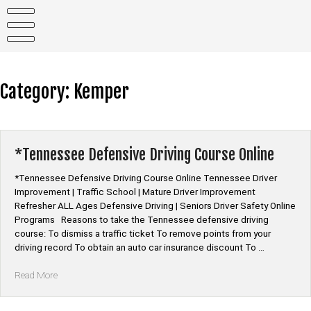
Skip
to
content
Category:
Kemper
*Tennessee Defensive Driving Course Online
*Tennessee Defensive Driving Course Online Tennessee Driver
Improvement | Traffic School | Mature Driver Improvement
Refresher ALL Ages Defensive Driving | Seniors Driver Safety Online
Programs Reasons to take the Tennessee defensive driving
course: To dismiss a traffic ticket To remove points from your
driving record To obtain an auto car insurance discount To …
“*Tennessee
Read More
Defensive
Driving