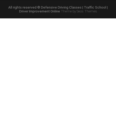
Course
Online”
All rights reserved © Defensive Driving Classes | Traffic School |
Driver Improvement Online
Theme by Seos Themes