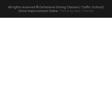
Course
Online”
All rights reserved © Defensive Driving Classes | Traffic School |
Driver Improvement Online
Theme by Seos Themes