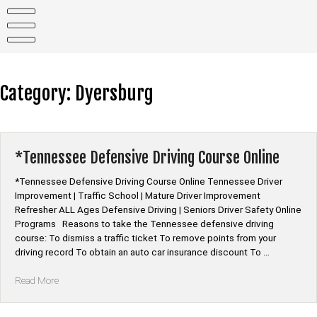
Skip
to
content
Category:
Dyersburg
*Tennessee Defensive Driving Course Online
*Tennessee Defensive Driving Course Online Tennessee Driver
Improvement | Traffic School | Mature Driver Improvement
Refresher ALL Ages Defensive Driving | Seniors Driver Safety Online
Programs Reasons to take the Tennessee defensive driving
course: To dismiss a traffic ticket To remove points from your
driving record To obtain an auto car insurance discount To …
“*Tennessee
Read More
Defensive
Driving