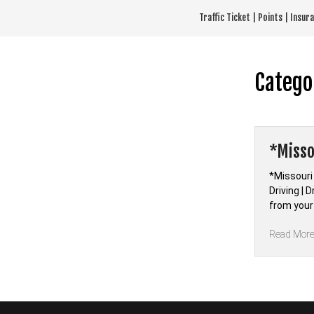
Skip
Traffic Ticket | Points | Insu
to
content
Catego
*Misso
*Missouri
Driving | 
from your
Read Mor