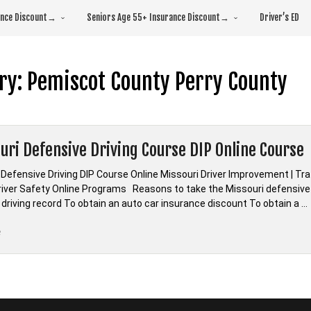
rance Discount→
Seniors Age 55+ Insurance Discount→
Driver’s ED
ry:
Pemiscot County Perry County
uri Defensive Driving Course DIP Online Course
 Defensive Driving DIP Course Online Missouri Driver Improvement | Tr
Driver Safety Online Programs Reasons to take the Missouri defensive 
 driving record To obtain an auto car insurance discount To obtain a …
“*Missouri
e
Defensive
Driving
Course
DIP
Online