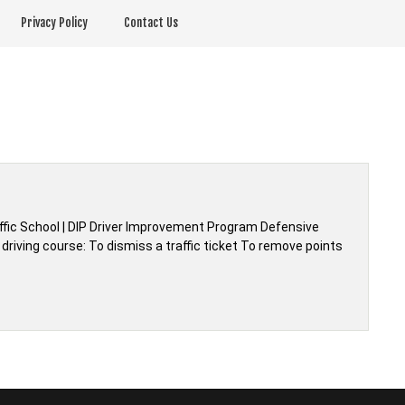
Privacy Policy
Contact Us
affic School | DIP Driver Improvement Program Defensive
driving course: To dismiss a traffic ticket To remove points