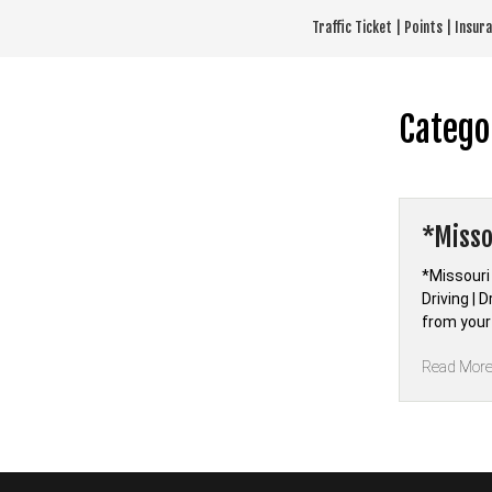
Skip
Traffic Ticket | Points | Insu
to
content
Catego
*Misso
*Missouri
Driving | 
from your
Read Mor