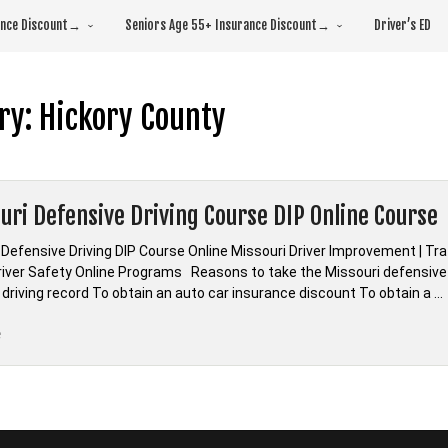
rance Discount→
Seniors Age 55+ Insurance Discount→
Driver’s ED
ry:
Hickory County
uri Defensive Driving Course DIP Online Course
 Defensive Driving DIP Course Online Missouri Driver Improvement | Tr
Driver Safety Online Programs Reasons to take the Missouri defensive 
 driving record To obtain an auto car insurance discount To obtain a …
“*Missouri
e
Defensive
Driving
Course
DIP
Online