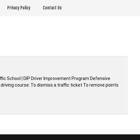
Privacy Policy
Contact Us
affic School | DIP Driver Improvement Program Defensive
driving course: To dismiss a traffic ticket To remove points