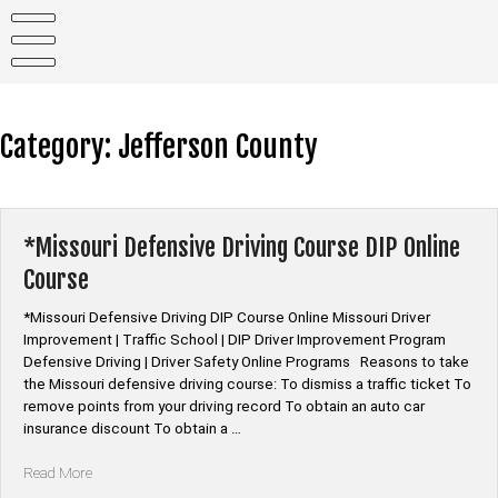
Skip
to
content
Category:
Jefferson County
*Missouri Defensive Driving Course DIP Online
Course
*Missouri Defensive Driving DIP Course Online Missouri Driver
Improvement | Traffic School | DIP Driver Improvement Program
Defensive Driving | Driver Safety Online Programs Reasons to take
the Missouri defensive driving course: To dismiss a traffic ticket To
remove points from your driving record To obtain an auto car
insurance discount To obtain a …
“*Missouri
Read More
Defensive