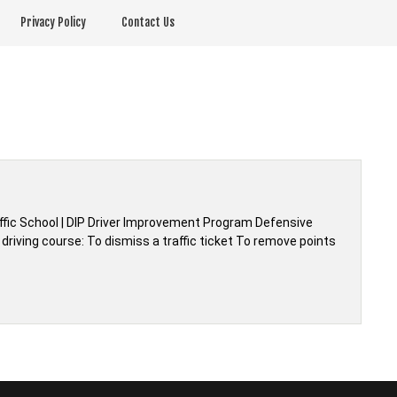
Privacy Policy
Contact Us
affic School | DIP Driver Improvement Program Defensive
driving course: To dismiss a traffic ticket To remove points