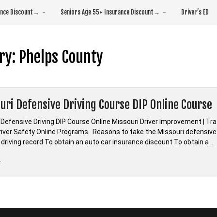
rance Discount→
Seniors Age 55+ Insurance Discount→
Driver’s ED
ry:
Phelps County
uri Defensive Driving Course DIP Online Course
 Defensive Driving DIP Course Online Missouri Driver Improvement | Tr
Driver Safety Online Programs Reasons to take the Missouri defensive 
 driving record To obtain an auto car insurance discount To obtain a …
“*Missouri
e
Defensive
Driving
Course
DIP
Online