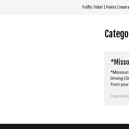
Skip
Traffic Ticket | Points | Insu
to
content
Catego
*Misso
*Missouri
Driving | 
from your
Read Mor