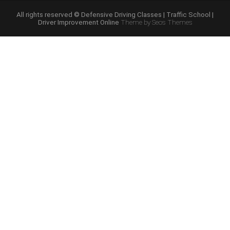
Course
Online”
All rights reserved © Defensive Driving Classes | Traffic School |
Driver Improvement Online
Theme by Seos Themes