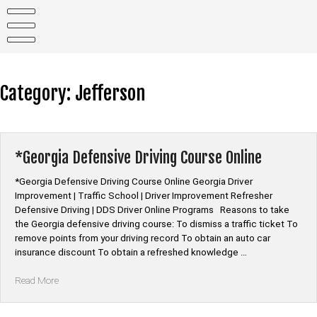
Skip
to
content
Category:
Jefferson
*Georgia Defensive Driving Course Online
*Georgia Defensive Driving Course Online Georgia Driver
Improvement | Traffic School | Driver Improvement Refresher
Defensive Driving | DDS Driver Online Programs Reasons to take
the Georgia defensive driving course: To dismiss a traffic ticket To
remove points from your driving record To obtain an auto car
insurance discount To obtain a refreshed knowledge …
“*Georgia
Read More
Defensive
Driving