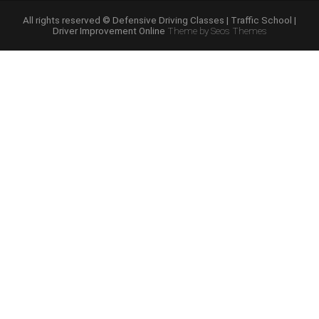
Course
Online”
All rights reserved © Defensive Driving Classes | Traffic School |
Driver Improvement Online
Theme by Seos Themes