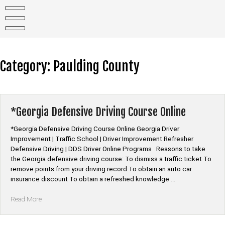
Skip
to
content
Category:
Paulding County
*Georgia Defensive Driving Course Online
*Georgia Defensive Driving Course Online Georgia Driver
Improvement | Traffic School | Driver Improvement Refresher
Defensive Driving | DDS Driver Online Programs Reasons to take
the Georgia defensive driving course: To dismiss a traffic ticket To
remove points from your driving record To obtain an auto car
insurance discount To obtain a refreshed knowledge …
“*Georgia
Read More
Defensive
Driving