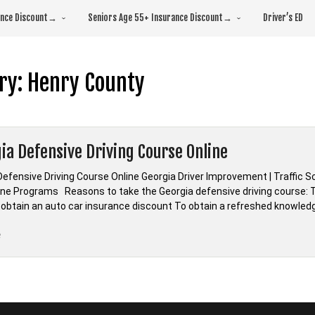
rance Discount→
Seniors Age 55+ Insurance Discount→
Driver’s ED
ry:
Henry County
ia Defensive Driving Course Online
Defensive Driving Course Online Georgia Driver Improvement | Traffic S
line Programs Reasons to take the Georgia defensive driving course: To
 obtain an auto car insurance discount To obtain a refreshed knowled
“*Georgia
e
Defensive
Driving
Course
Online”