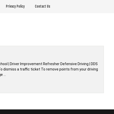
Privacy Policy
Contact Us
chool | Driver Improvement Refresher Defensive Driving | DDS
 dismiss a traffic ticket To remove points from your driving
ge …