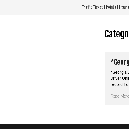
Skip
Traffic Ticket | Points | Insu
to
content
Catego
*Georg
*Georgia 
Driver On
record To
Read Mor