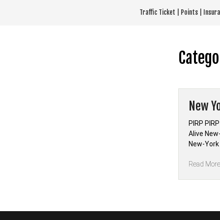
Skip
Traffic Ticket | Points | Insu
to
content
Catego
New Yo
PIRP PIRP
Alive New
New-York 
Read Mor