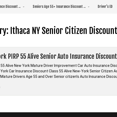
rance Discount→
Seniors Age 55+ Insurance Discount→
Driver’s ED
ry:
Ithaca NY Senior Citizen Discoun
rk PIRP 55 Alive Senior Auto Insurance Discoun
 55 Alive New York Mature Driver Improvement Car Auto Insurance Di
-York Car Insurance Discount Class 55 Alive New-York Senior Citizen 
Mature Drivers Age 55 and Over Senior citizen’s Auto Insurance Discoun
“New
e
York
PIRP
55
Alive
Senior