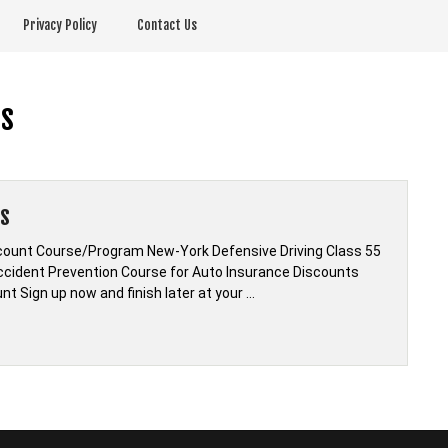
Privacy Policy
Contact Us
ts
ts
scount Course/Program New-York Defensive Driving Class 55
Accident Prevention Course for Auto Insurance Discounts
t Sign up now and finish later at your …