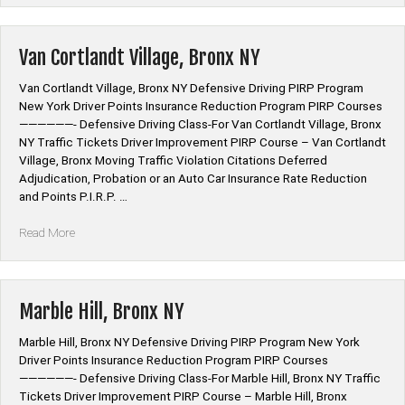
NY”
Van Cortlandt Village, Bronx NY
Van Cortlandt Village, Bronx NY Defensive Driving PIRP Program
New York Driver Points Insurance Reduction Program PIRP Courses
——————- Defensive Driving Class-For Van Cortlandt Village, Bronx
NY Traffic Tickets Driver Improvement PIRP Course – Van Cortlandt
Village, Bronx Moving Traffic Violation Citations Deferred
Adjudication, Probation or an Auto Car Insurance Rate Reduction
and Points P.I.R.P. …
“Van
Read More
Cortlandt
Village,
Bronx
NY”
Marble Hill, Bronx NY
Marble Hill, Bronx NY Defensive Driving PIRP Program New York
Driver Points Insurance Reduction Program PIRP Courses
——————- Defensive Driving Class-For Marble Hill, Bronx NY Traffic
Tickets Driver Improvement PIRP Course – Marble Hill, Bronx