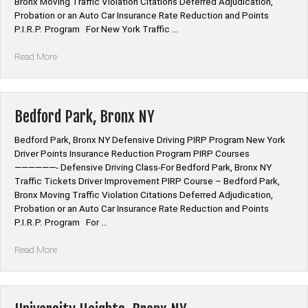
Bronx Moving Traffic Violation Citations Deferred Adjudication,
Probation or an Auto Car Insurance Rate Reduction and Points
P.I.R.P. Program For New York Traffic …
“Kingsbridge,
Read More
Bronx
NY”
Bedford Park, Bronx NY
Bedford Park, Bronx NY Defensive Driving PIRP Program New York
Driver Points Insurance Reduction Program PIRP Courses
——————- Defensive Driving Class-For Bedford Park, Bronx NY
Traffic Tickets Driver Improvement PIRP Course – Bedford Park,
Bronx Moving Traffic Violation Citations Deferred Adjudication,
Probation or an Auto Car Insurance Rate Reduction and Points
P.I.R.P. Program For …
“Bedford
Read More
Park,
Bronx
NY”