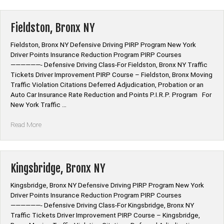
NY”
Fieldston, Bronx NY
Fieldston, Bronx NY Defensive Driving PIRP Program New York
Driver Points Insurance Reduction Program PIRP Courses
——————- Defensive Driving Class-For Fieldston, Bronx NY Traffic
Tickets Driver Improvement PIRP Course – Fieldston, Bronx Moving
Traffic Violation Citations Deferred Adjudication, Probation or an
Auto Car Insurance Rate Reduction and Points P.I.R.P. Program For
New York Traffic …
“Fieldston,
Read More
Bronx
NY”
Kingsbridge, Bronx NY
Kingsbridge, Bronx NY Defensive Driving PIRP Program New York
Driver Points Insurance Reduction Program PIRP Courses
——————- Defensive Driving Class-For Kingsbridge, Bronx NY
Traffic Tickets Driver Improvement PIRP Course – Kingsbridge,