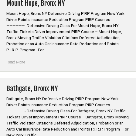
Mount Hope, Bronx NY
Mount Hope, Bronx NY Defensive Driving PIRP Program New York
Driver Points Insurance Reduction Program PIRP Courses
——————- Defensive Driving Class-For Mount Hope, Bronx NY
Traffic Tickets Driver Improvement PIRP Course – Mount Hope,
Bronx Moving Traffic Violation Citations Deferred Adjudication,
Probation or an Auto Car Insurance Rate Reduction and Points
P.I.R.P. Program For …
“Mount
Read More
Hope,
Bronx
NY”
Bathgate, Bronx NY
Bathgate, Bronx NY Defensive Driving PIRP Program New York
Driver Points Insurance Reduction Program PIRP Courses
——————- Defensive Driving Class-For Bathgate, Bronx NY Traffic
Tickets Driver Improvement PIRP Course – Bathgate, Bronx Moving
Traffic Violation Citations Deferred Adjudication, Probation or an
Auto Car Insurance Rate Reduction and Points P.I.R.P. Program For
New York Traffic …