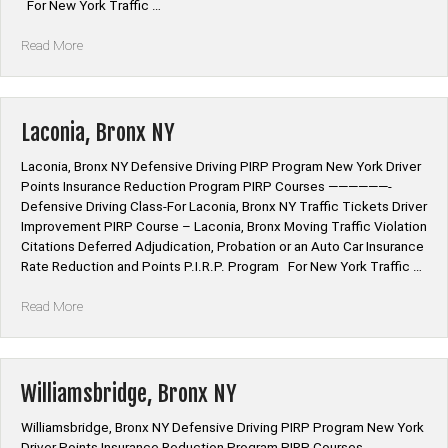
For New York Traffic …
“Highbridge,
Read More
Bronx
NY”
Laconia, Bronx NY
Laconia, Bronx NY Defensive Driving PIRP Program New York Driver
Points Insurance Reduction Program PIRP Courses ——————-
Defensive Driving Class-For Laconia, Bronx NY Traffic Tickets Driver
Improvement PIRP Course – Laconia, Bronx Moving Traffic Violation
Citations Deferred Adjudication, Probation or an Auto Car Insurance
Rate Reduction and Points P.I.R.P. Program For New York Traffic …
“Laconia,
Read More
Bronx
NY”
Williamsbridge, Bronx NY
Williamsbridge, Bronx NY Defensive Driving PIRP Program New York
Driver Points Insurance Reduction Program PIRP Courses