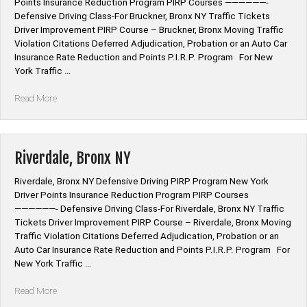
Points Insurance Reduction Program PIRP Courses ——————-
Defensive Driving Class-For Bruckner, Bronx NY Traffic Tickets
Driver Improvement PIRP Course – Bruckner, Bronx Moving Traffic
Violation Citations Deferred Adjudication, Probation or an Auto Car
Insurance Rate Reduction and Points P.I.R.P. Program For New
York Traffic …
“Bruckner,
Read More
Bronx
NY”
Riverdale, Bronx NY
Riverdale, Bronx NY Defensive Driving PIRP Program New York
Driver Points Insurance Reduction Program PIRP Courses
——————- Defensive Driving Class-For Riverdale, Bronx NY Traffic
Tickets Driver Improvement PIRP Course – Riverdale, Bronx Moving
Traffic Violation Citations Deferred Adjudication, Probation or an
Auto Car Insurance Rate Reduction and Points P.I.R.P. Program For
New York Traffic …
“Riverdale,
Read More
Bronx