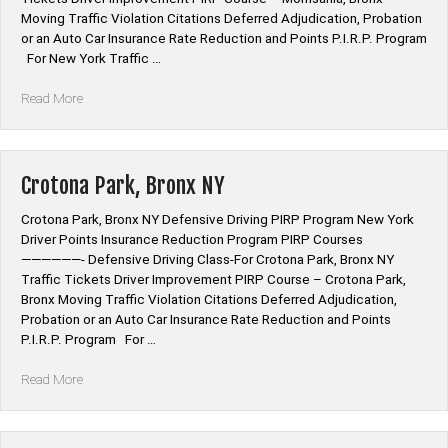
Moving Traffic Violation Citations Deferred Adjudication, Probation
or an Auto Car Insurance Rate Reduction and Points P.I.R.P. Program
For New York Traffic …
“Morrisania,
Read More
Bronx
NY”
Crotona Park, Bronx NY
Crotona Park, Bronx NY Defensive Driving PIRP Program New York
Driver Points Insurance Reduction Program PIRP Courses
——————- Defensive Driving Class-For Crotona Park, Bronx NY
Traffic Tickets Driver Improvement PIRP Course – Crotona Park,
Bronx Moving Traffic Violation Citations Deferred Adjudication,
Probation or an Auto Car Insurance Rate Reduction and Points
P.I.R.P. Program For …
“Crotona
Read More
Park,
Bronx
NY”