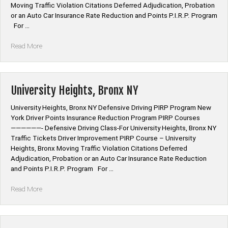
Moving Traffic Violation Citations Deferred Adjudication, Probation
or an Auto Car Insurance Rate Reduction and Points P.I.R.P. Program
For …
“Marble
Read More
Hill,
Bronx
NY”
University Heights, Bronx NY
University Heights, Bronx NY Defensive Driving PIRP Program New
York Driver Points Insurance Reduction Program PIRP Courses
——————- Defensive Driving Class-For University Heights, Bronx NY
Traffic Tickets Driver Improvement PIRP Course – University
Heights, Bronx Moving Traffic Violation Citations Deferred
Adjudication, Probation or an Auto Car Insurance Rate Reduction
and Points P.I.R.P. Program For …
“University
Read More
Heights,
Bronx
NY”