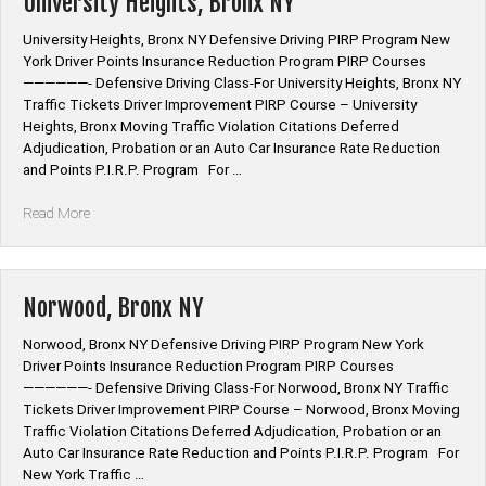
University Heights, Bronx NY
University Heights, Bronx NY Defensive Driving PIRP Program New
York Driver Points Insurance Reduction Program PIRP Courses
——————- Defensive Driving Class-For University Heights, Bronx NY
Traffic Tickets Driver Improvement PIRP Course – University
Heights, Bronx Moving Traffic Violation Citations Deferred
Adjudication, Probation or an Auto Car Insurance Rate Reduction
and Points P.I.R.P. Program For …
“University
Read More
Heights,
Bronx
NY”
Norwood, Bronx NY
Norwood, Bronx NY Defensive Driving PIRP Program New York
Driver Points Insurance Reduction Program PIRP Courses
——————- Defensive Driving Class-For Norwood, Bronx NY Traffic
Tickets Driver Improvement PIRP Course – Norwood, Bronx Moving
Traffic Violation Citations Deferred Adjudication, Probation or an
Auto Car Insurance Rate Reduction and Points P.I.R.P. Program For
New York Traffic …