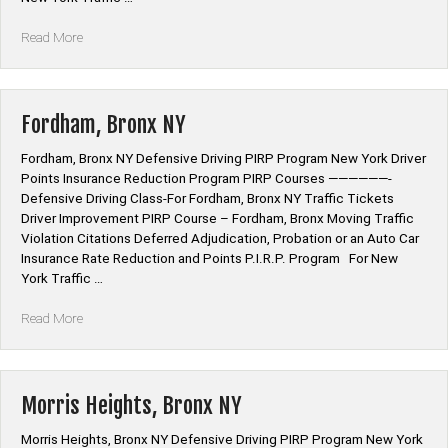
“Bathgate,
Read More
Bronx
NY”
Fordham, Bronx NY
Fordham, Bronx NY Defensive Driving PIRP Program New York Driver
Points Insurance Reduction Program PIRP Courses ——————-
Defensive Driving Class-For Fordham, Bronx NY Traffic Tickets
Driver Improvement PIRP Course – Fordham, Bronx Moving Traffic
Violation Citations Deferred Adjudication, Probation or an Auto Car
Insurance Rate Reduction and Points P.I.R.P. Program For New
York Traffic …
“Fordham,
Read More
Bronx
NY”
Morris Heights, Bronx NY
Morris Heights, Bronx NY Defensive Driving PIRP Program New York