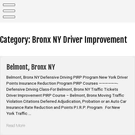
Skip
to
content
Category:
Bronx NY Driver Improvement
Belmont, Bronx NY
Belmont, Bronx NY Defensive Driving PIRP Program New York Driver
Points Insurance Reduction Program PIRP Courses ——————-
Defensive Driving Class-For Belmont, Bronx NY Traffic Tickets
Driver Improvement PIRP Course – Belmont, Bronx Moving Traffic
Violation Citations Deferred Adjudication, Probation or an Auto Car
Insurance Rate Reduction and Points P.I.R.P. Program For New
York Traffic …
“Belmont,
Read More
Bronx