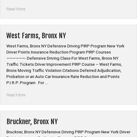
“Norwood,
Read More
Bronx
NY”
West Farms, Bronx NY
West Farms, Bronx NY Defensive Driving PIRP Program New York
Driver Points Insurance Reduction Program PIRP Courses
——————- Defensive Driving Class-For West Farms, Bronx NY
Traffic Tickets Driver Improvement PIRP Course – West Farms,
Bronx Moving Traffic Violation Citations Deferred Adjudication,
Probation or an Auto Car Insurance Rate Reduction and Points
P.I.R.P. Program For …
“West
Read More
Farms,
Bronx
NY”
Bruckner, Bronx NY
Bruckner, Bronx NY Defensive Driving PIRP Program New York Driver