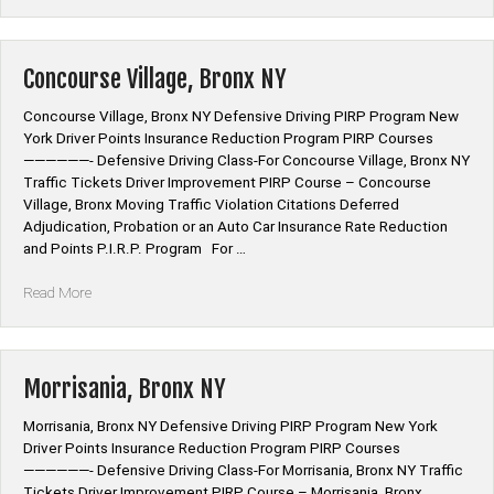
Bronx
NY”
Concourse Village, Bronx NY
Concourse Village, Bronx NY Defensive Driving PIRP Program New
York Driver Points Insurance Reduction Program PIRP Courses
——————- Defensive Driving Class-For Concourse Village, Bronx NY
Traffic Tickets Driver Improvement PIRP Course – Concourse
Village, Bronx Moving Traffic Violation Citations Deferred
Adjudication, Probation or an Auto Car Insurance Rate Reduction
and Points P.I.R.P. Program For …
“Concourse
Read More
Village,
Bronx
NY”
Morrisania, Bronx NY
Morrisania, Bronx NY Defensive Driving PIRP Program New York
Driver Points Insurance Reduction Program PIRP Courses
——————- Defensive Driving Class-For Morrisania, Bronx NY Traffic
Tickets Driver Improvement PIRP Course – Morrisania, Bronx