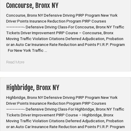
Concourse, Bronx NY
Concourse, Bronx NY Defensive Driving PIRP Program New York
Driver Points Insurance Reduction Program PIRP Courses
——————- Defensive Driving Class-For Concourse, Bronx NY Traffic
Tickets Driver Improvement PIRP Course – Concourse, Bronx
Moving Traffic Violation Citations Deferred Adjudication, Probation
or an Auto Car Insurance Rate Reduction and Points P.I.R.P. Program
For New York Traffic …
“Concourse,
Read More
Bronx
NY”
Highbridge, Bronx NY
Highbridge, Bronx NY Defensive Driving PIRP Program New York
Driver Points Insurance Reduction Program PIRP Courses
——————- Defensive Driving Class-For Highbridge, Bronx NY Traffic
Tickets Driver Improvement PIRP Course – Highbridge, Bronx
Moving Traffic Violation Citations Deferred Adjudication, Probation
or an Auto Car Insurance Rate Reduction and Points P.I.R.P. Program