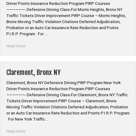
Driver Points Insurance Reduction Program PIRP Courses
——————- Defensive Driving Class-For Morris Heights, Bronx NY
Traffic Tickets Driver Improvement PIRP Course – Morris Heights,
Bronx Moving Traffic Violation Citations Deferred Adjudication,
Probation or an Auto Car Insurance Rate Reduction and Points
P.I.R.P. Program For …
“Morris
Read More
Heights,
Bronx
NY”
Claremont, Bronx NY
Claremont, Bronx NY Defensive Driving PIRP Program New York
Driver Points Insurance Reduction Program PIRP Courses
——————- Defensive Driving Class-For Claremont, Bronx NY Traffic
Tickets Driver Improvement PIRP Course – Claremont, Bronx
Moving Traffic Violation Citations Deferred Adjudication, Probation
or an Auto Car Insurance Rate Reduction and Points P.I.R.P. Program
For New York Traffic …
“Claremont,
Read More