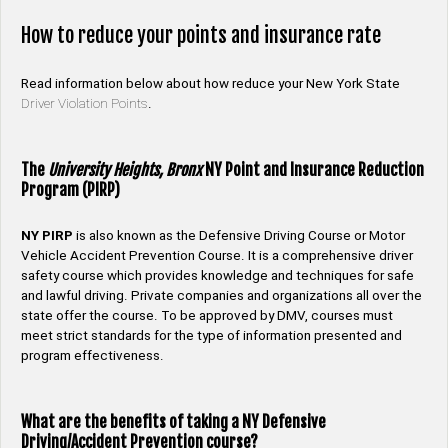
How to reduce your points and insurance rate
Read information below about how reduce your New York State
Driver Violation Points
.
The
University Heights, Bronx
NY Point and Insurance Reduction
Program (PIRP)
NY PIRP
is also known as the Defensive Driving Course or Motor
Vehicle Accident Prevention Course. It is a comprehensive driver
safety course which provides knowledge and techniques for safe
and lawful driving. Private companies and organizations all over the
state offer the course. To be approved by DMV, courses must
meet strict standards for the type of information presented and
program effectiveness.
What are the benefits of taking a NY Defensive
Driving/Accident Prevention course?