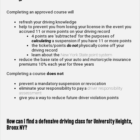
Completing an approved course will
refresh your driving knowledge
help to prevent you from losing your license in the event you
accrued 11 or more points on your driving record
4 points are ‘subtracted’ for the purposes of
calculating
a suspension if you have 11 or more points
the tickets/points
do not
physically come off your
driving record
learn about the
New York State point system
reduce the base rate of your auto and motorcycle insurance
premiums 10% each year for three years
Completing a course
does not
prevent a mandatory suspension or revocation
eliminate your responsibility to pay a
driver responsibility
assessment
give you a way to reduce future driver violation points
How can I find a defensive driving class for
University Heights,
Bronx NY
?