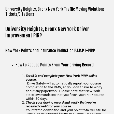
University Heights, Bronx New York Traffic Moving Violations:
Tickets/Citations
University Heights, Bronx New York Driver
Improvement PIRP
New York Points and Insurance Reduction P.I.R.P. I-PIRP
How to Reduce Points From Your Driving Record
Enroll in and complete your New York PIRP online
course.
I Drive Safely will automatically report your course
completion to the DMV, so you don’t have to worry
about any paperwork. Please note that New York
state law mandates that you finish your PIRP course
within 30 days.
Check your driving record and verify that you’ve
received credit for your course.
Your traffic conviction and your point total will still be
visible on your record for up to 4 years. Once your