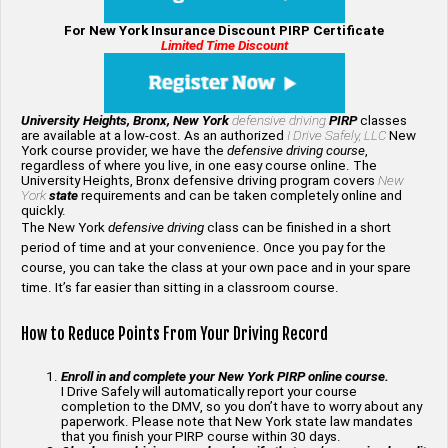
For New York Insurance Discount PIRP Certificate
Limited Time Discount
University Heights, Bronx, New York
defensive driving
PIRP
classes
are available at a low-cost. As an authorized
I Drive Safely, LLC
New
York course provider, we have the
defensive driving course
,
regardless of where you live, in one easy course online. The
University Heights, Bronx defensive driving program covers
New
York
state
requirements and can be taken completely online and
quickly.
The New York
defensive driving
class can be finished in a short
period of time and at your convenience. Once you pay for the
course, you can take the class at your own pace and in your spare
time. It’s far easier than sitting in a classroom course.
How to Reduce Points From Your Driving Record
Enroll in and complete your New York PIRP online course.
I Drive Safely will automatically report your course
completion to the DMV, so you don’t have to worry about any
paperwork. Please note that New York state law mandates
that you finish your PIRP course within 30 days.