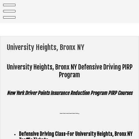
Skip
to
content
University Heights, Bronx NY
University Heights, Bronx NY
Defensive Driving PIRP
Program
New York Driver Points Insurance Reduction Program PIRP Courses
——————-
Defensive Driving Class-For University Heights, Bronx NY