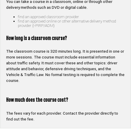
You can take a course in a classroom, online or through other
delivery methods such as DVD or digital cable.
find an approved classroom provider
find an approved online or other alternative delivery method
provider (I-PIRP/ADM)
How long is a classroom course?
The classroom course is 320 minutes long. It is presented in one or
more sessions. The course must include essential information
about traffic safety. It must cover these and other topics: driver
attitude and behavior, defensive driving techniques, and the
Vehicle & Traffic Law. No formal testing is required to complete the
course.
How much does the course cost?
The fees vary for each provider. Contact the provider directly to
find out the fee.