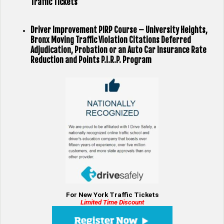
Traffic Tickets
Driver Improvement PIRP Course – University Heights,
Bronx Moving Traffic Violation Citations Deferred
Adjudication, Probation or an Auto Car Insurance Rate
Reduction and Points P.I.R.P. Program
For New York Traffic Tickets
Limited Time Discount