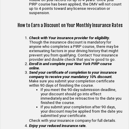
PIRP course has been applied, the DMV will not count
up to 4 points toward any license revocation or
suspension.
How to Earn a Discount on Your Monthly Insurance Rates
Check with Your insurance provider for eligibility.
Though the insurance discount is mandatory for
anyone who completes a PIRP course, there may be
extenuating factors in your driving history that might
prevent you from qualifying. Contact Your insurance
provider and double check that you’re good to go.
Enroll in and complete your New York PIRP course
online.
Send your certificate of completion to your insurance
company to receive your mandatory 10% discount.
Make sure you submit your completion certificate
within 90 days of finishing the course.
If you meet the 90-day submission deadline,
your discount should go into effect
immediately and be retroactive to the date you
finished the course.
If you submit your completion after 90 days,
your discount may be applied from the date you
submitted your certificate.
Check with your insurance company for full details.
Enjoy your reduced insurance rate.