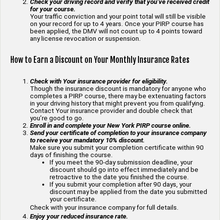
Check your driving record and verify that you’ve received credit
for your course.
Your traffic conviction and your point total will still be visible
on your record for up to 4 years. Once your PIRP course has
been applied, the DMV will not count up to 4 points toward
any license revocation or suspension.
How to Earn a Discount on Your Monthly Insurance Rates
Check with Your insurance provider for eligibility.
Though the insurance discount is mandatory for anyone who
completes a PIRP course, there may be extenuating factors
in your driving history that might prevent you from qualifying.
Contact Your insurance provider and double check that
you’re good to go.
Enroll in and complete your New York PIRP course online.
Send your certificate of completion to your insurance company
to receive your mandatory 10% discount.
Make sure you submit your completion certificate within 90
days of finishing the course.
If you meet the 90-day submission deadline, your
discount should go into effect immediately and be
retroactive to the date you finished the course.
If you submit your completion after 90 days, your
discount may be applied from the date you submitted
your certificate.
Check with your insurance company for full details.
Enjoy your reduced insurance rate.