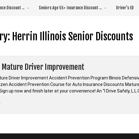
rance Discount→
Seniors Age 55+ Insurance Discount→
Driver’s ED
ry:
Herrin Illinois Senior Discounts
is Mature Driver Improvement
ature Driver Improvement Accident Prevention Program Illinois Defensive
tizen Accident Prevention Course for Auto Insurance Discounts Mature 
ign up now and finish later at your convenience! An “I Drive Safely, L.L.C
“Illinois
e
Mature
Driver
Improvement”