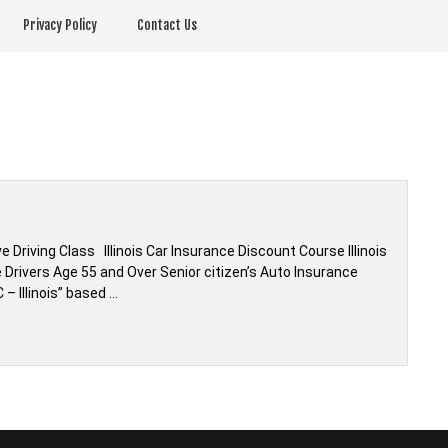
Privacy Policy
Contact Us
 Driving Class Illinois Car Insurance Discount Course Illinois
Drivers Age 55 and Over Senior citizen’s Auto Insurance
 – Illinois” based …