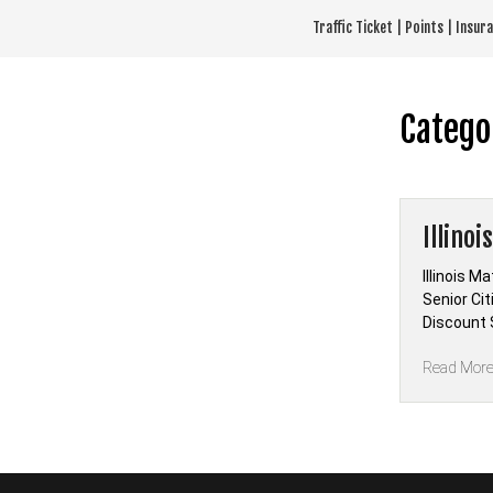
Skip
Traffic Ticket | Points | Insu
to
content
Catego
Illino
Illinois M
Senior Ci
Discount S
Read Mor