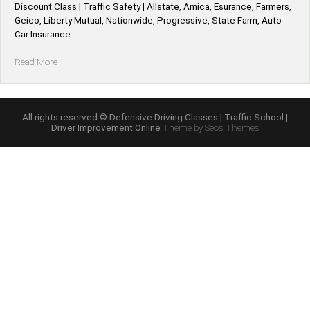
Discount Class | Traffic Safety | Allstate, Amica, Esurance, Farmers,
Geico, Liberty Mutual, Nationwide, Progressive, State Farm, Auto
Car Insurance …
“Idaho
Read More
*Allstate,
Amica,
Esurance,
Farmers,
All rights reserved © Defensive Driving Classes | Traffic School |
Driver Improvement Online
Theme by Seos Themes
Geico,
Liberty
Mutual,
Nationwide,
Progressive,
State
Farm,
Auto
Car
Defensive
Driving
Insurance
Discount”