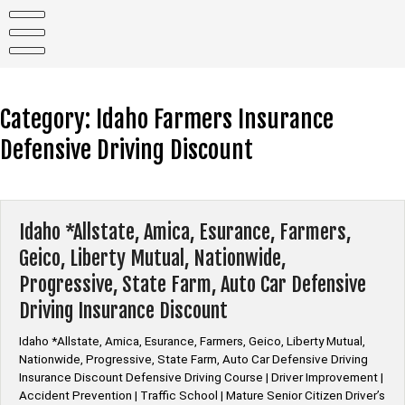
Skip
to
content
Category:
Idaho Farmers Insurance
Defensive Driving Discount
Idaho *Allstate, Amica, Esurance, Farmers,
Geico, Liberty Mutual, Nationwide,
Progressive, State Farm, Auto Car Defensive
Driving Insurance Discount
Idaho *Allstate, Amica, Esurance, Farmers, Geico, Liberty Mutual,
Nationwide, Progressive, State Farm, Auto Car Defensive Driving
Insurance Discount Defensive Driving Course | Driver Improvement |
Accident Prevention | Traffic School | Mature Senior Citizen Driver’s