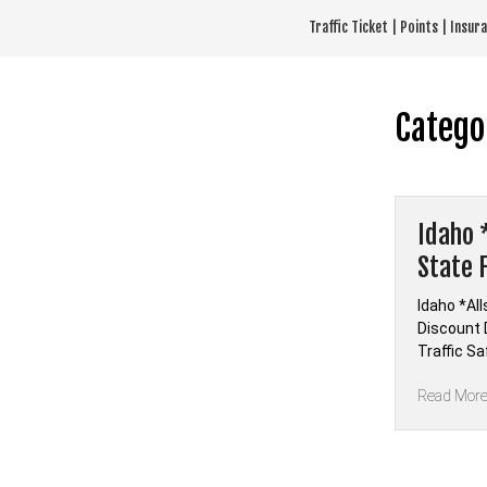
Skip
Traffic Ticket | Points | Insu
to
content
Catego
Idaho 
State 
Idaho *Al
Discount D
Traffic Sa
Read Mor