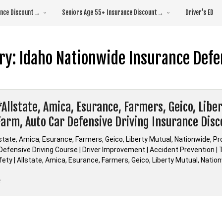
rance Discount→
Seniors Age 55+ Insurance Discount→
Driver’s ED
ry:
Idaho Nationwide Insurance Defe
*Allstate, Amica, Esurance, Farmers, Geico, Libe
Farm, Auto Car Defensive Driving Insurance Dis
lstate, Amica, Esurance, Farmers, Geico, Liberty Mutual, Nationwide, P
efensive Driving Course | Driver Improvement | Accident Prevention | Tr
fety | Allstate, Amica, Esurance, Farmers, Geico, Liberty Mutual, Nati
“Idaho
e
*Allstate,
Amica,
Esurance,
Farmers,