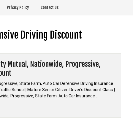
Privacy Policy
Contact Us
nsive Driving Discount
rty Mutual, Nationwide, Progressive,
count
rogressive, State Farm, Auto Car Defensive Driving Insurance
affic School | Mature Senior Citizen Driver’s Discount Class |
onwide, Progressive, State Farm, Auto Car Insurance …