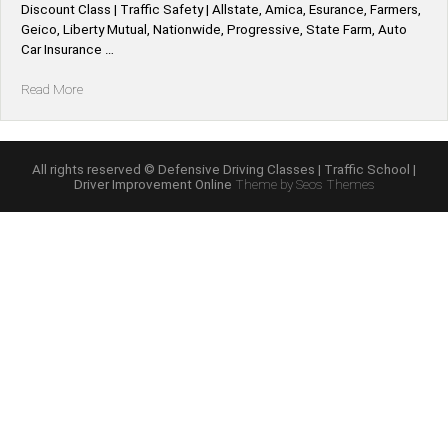
Discount Class | Traffic Safety | Allstate, Amica, Esurance, Farmers,
Geico, Liberty Mutual, Nationwide, Progressive, State Farm, Auto
Car Insurance …
“Illinois
Read More
*Allstate,
Amica,
Esurance,
Farmers,
All rights reserved © Defensive Driving Classes | Traffic School |
Driver Improvement Online
Theme by Seos Themes
Geico,
Liberty
Mutual,
Nationwide,
Progressive,
State
Farm,
Auto
Car
Defensive
Driving
Insurance
Discount”