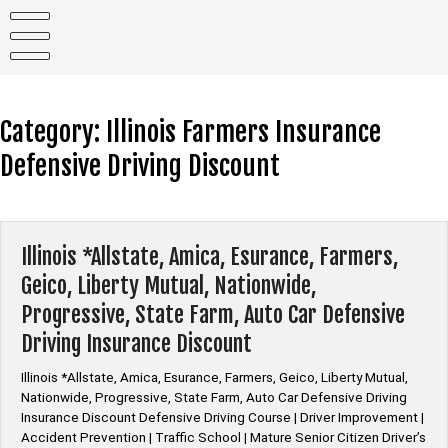
Skip
to
content
Category:
Illinois Farmers Insurance
Defensive Driving Discount
Illinois *Allstate, Amica, Esurance, Farmers,
Geico, Liberty Mutual, Nationwide,
Progressive, State Farm, Auto Car Defensive
Driving Insurance Discount
Illinois *Allstate, Amica, Esurance, Farmers, Geico, Liberty Mutual,
Nationwide, Progressive, State Farm, Auto Car Defensive Driving
Insurance Discount Defensive Driving Course | Driver Improvement |
Accident Prevention | Traffic School | Mature Senior Citizen Driver’s