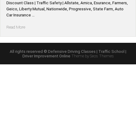
Discount Class | Traffic Safety | Allstate, Amica, Esurance, Farmers,
Geico, Liberty Mutual, Nationwide, Progressive, State Farm, Auto
Car Insurance …
“Illinois
Read More
*Allstate,
Amica,
Esurance,
Farmers,
All rights reserved © Defensive Driving Classes | Traffic School |
Driver Improvement Online
Theme by Seos Themes
Geico,
Liberty
Mutual,
Nationwide,
Progressive,
State
Farm,
Auto
Car
Defensive
Driving
Insurance
Discount”