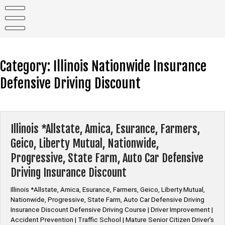
Skip
to
content
Category:
Illinois Nationwide Insurance
Defensive Driving Discount
Illinois *Allstate, Amica, Esurance, Farmers,
Geico, Liberty Mutual, Nationwide,
Progressive, State Farm, Auto Car Defensive
Driving Insurance Discount
Illinois *Allstate, Amica, Esurance, Farmers, Geico, Liberty Mutual,
Nationwide, Progressive, State Farm, Auto Car Defensive Driving
Insurance Discount Defensive Driving Course | Driver Improvement |
Accident Prevention | Traffic School | Mature Senior Citizen Driver’s