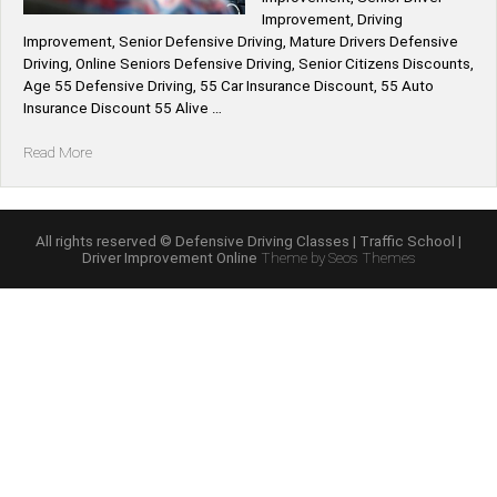
Improvement, Driving
Improvement, Senior Defensive Driving, Mature Drivers Defensive
Driving, Online Seniors Defensive Driving, Senior Citizens Discounts,
Age 55 Defensive Driving, 55 Car Insurance Discount, 55 Auto
Insurance Discount 55 Alive …
“55
Read More
Alive
Mature
Driving
Improvement
All rights reserved © Defensive Driving Classes | Traffic School |
Driver Improvement Online
Theme by Seos Themes
Course
Online”