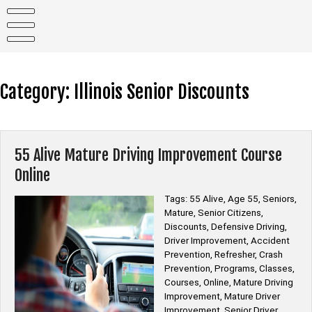
Skip
to
content
Category:
Illinois Senior Discounts
55 Alive Mature Driving Improvement Course
Online
Tags: 55 Alive, Age 55, Seniors,
Mature, Senior Citizens,
Discounts, Defensive Driving,
Driver Improvement, Accident
Prevention, Refresher, Crash
Prevention, Programs, Classes,
Courses, Online, Mature Driving
Improvement, Mature Driver
Improvement, Senior Driver