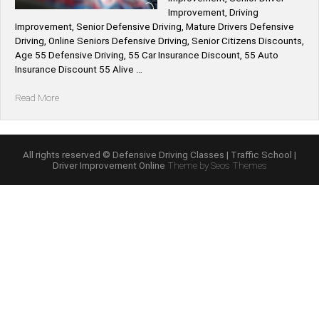
Improvement, Driving
Improvement, Senior Defensive Driving, Mature Drivers Defensive
Driving, Online Seniors Defensive Driving, Senior Citizens Discounts,
Age 55 Defensive Driving, 55 Car Insurance Discount, 55 Auto
Insurance Discount 55 Alive …
“55
Read More
Alive
Mature
Driving
Improvement
All rights reserved © Defensive Driving Classes | Traffic School |
Driver Improvement Online
Theme by Seos Themes
Course
Online”