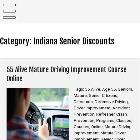
Skip
to
content
Category:
Indiana Senior Discounts
55 Alive Mature Driving Improvement Course
Online
Tags: 55 Alive, Age 55, Seniors,
Mature, Senior Citizens,
Discounts, Defensive Driving,
Driver Improvement, Accident
Prevention, Refresher, Crash
Prevention, Programs, Classes,
Courses, Online, Mature Driving
Improvement, Mature Driver
Improvement, Senior Driver