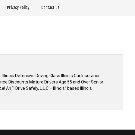
Privacy Policy
Contact Us
linois Defensive Driving Class Illinois Car Insurance
rance Discounts Mature Drivers Age 55 and Over Senior
n “I Drive Safely, L.L.C – Illinois” based Illinois …