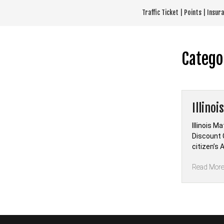
Skip
Traffic Ticket | Points | Insu
to
content
Catego
Illino
Illinois M
Discount 
citizen’s 
Read Mor