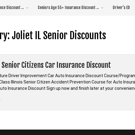
rance Discount→
Seniors Age 55+ Insurance Discount→
Driver’s ED
ry:
Joliet IL Senior Discounts
is Senior Citizens Car Insurance Discount
ature Driver Improvement Car Auto Insurance Discount Course/Program Il
Class Illinois Senior Citizen Accident Prevention Course for Auto Insu
Auto Insurance Discount Sign up now and finish later at your convenience! A
“Illinois
e
Senior
Citizens
Car
Insurance
Discount”