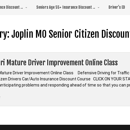
rance Discount→
Seniors Age 55+ Insurance Discount→
Driver’s ED
ry:
Joplin MO Senior Citizen Discoun
ri Mature Driver Improvement Online Class
Mature Driver Improvement Online Class Defensive Driving for Traf
tizen Drivers Car/Auto Insurance Discount Course CLICK ON YOUR ST
s anticipating problems and responding ahead of time so that you can p
“Missouri
e
Mature
Driver
Improvement
Online
Class”