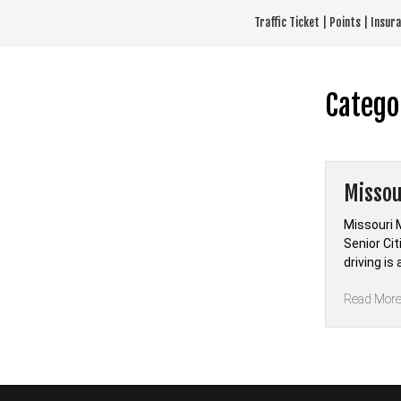
Skip
Traffic Ticket | Points | Insu
to
content
Catego
Missou
Missouri 
Senior Ci
driving i
Read Mor