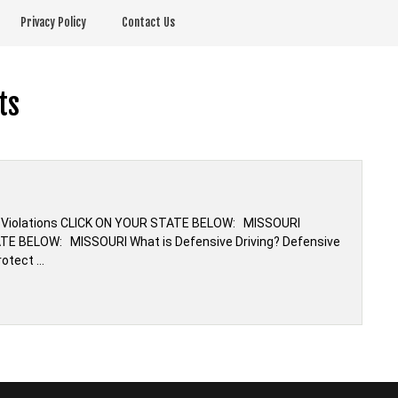
Privacy Policy
Contact Us
ts
fic Violations CLICK ON YOUR STATE BELOW: MISSOURI
ATE BELOW: MISSOURI What is Defensive Driving? Defensive
rotect …