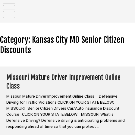
Skip
to
content
Category:
Kansas City MO Senior Citizen
Discounts
Missouri Mature Driver Improvement Online
Class
Missouri Mature Driver Improvement Online Class Defensive
Driving for Traffic Violations CLICK ON YOUR STATE BELOW:
MISSOURI Senior Citizen Drivers Car/Auto Insurance Discount
Course CLICK ON YOUR STATE BELOW: MISSOURI What is
Defensive Driving? Defensive driving is anticipating problems and
responding ahead of time so that you can protect …