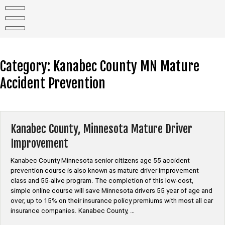
Skip
to
content
Category:
Kanabec County MN Mature
Accident Prevention
Kanabec County, Minnesota Mature Driver
Improvement
Kanabec County Minnesota senior citizens age 55 accident
prevention course is also known as mature driver improvement
class and 55-alive program. The completion of this low-cost,
simple online course will save Minnesota drivers 55 year of age and
over, up to 15% on their insurance policy premiums with most all car
insurance companies. Kanabec County, …