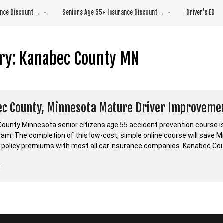
rance Discount→
Seniors Age 55+ Insurance Discount→
Driver’s ED
ry:
Kanabec County MN
c County, Minnesota Mature Driver Improveme
ounty Minnesota senior citizens age 55 accident prevention course i
ram. The completion of this low-cost, simple online course will save M
 policy premiums with most all car insurance companies. Kanabec Cou
“Kanabec
e
County,
Minnesota
Mature
Driver
Improvement”