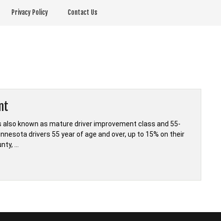
Privacy Policy
Contact Us
nt
s also known as mature driver improvement class and 55-
innesota drivers 55 year of age and over, up to 15% on their
nty, …