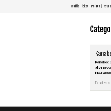
Skip
Traffic Ticket | Points | Insu
to
content
Catego
Kanabe
Kanabec C
alive prog
insurance
Read Mor