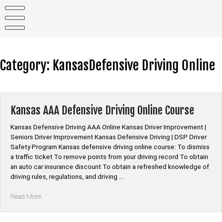
Skip
to
content
Category:
KansasDefensive Driving Online
Kansas AAA Defensive Driving Online Course
Kansas Defensive Driving AAA Online Kansas Driver Improvement |
Seniors Driver Improvement Kansas Defensive Driving | DSP Driver
Safety Program Kansas defensive driving online course: To dismiss
a traffic ticket To remove points from your driving record To obtain
an auto car insurance discount To obtain a refreshed knowledge of
driving rules, regulations, and driving …
“Kansas
Read More
AAA
Defensive