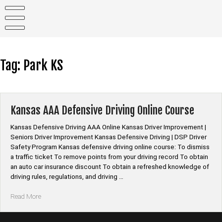
Skip
to
content
Tag:
Park KS
Kansas AAA Defensive Driving Online Course
Kansas Defensive Driving AAA Online Kansas Driver Improvement |
Seniors Driver Improvement Kansas Defensive Driving | DSP Driver
Safety Program Kansas defensive driving online course: To dismiss
a traffic ticket To remove points from your driving record To obtain
an auto car insurance discount To obtain a refreshed knowledge of
driving rules, regulations, and driving …
“Kansas
Read More
AAA
Defensive