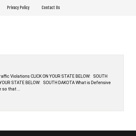
Privacy Policy
Contact Us
s
 Traffic Violations CLICK ON YOUR STATE BELOW: SOUTH
ON YOUR STATE BELOW: SOUTH DAKOTA What is Defensive
e so that …