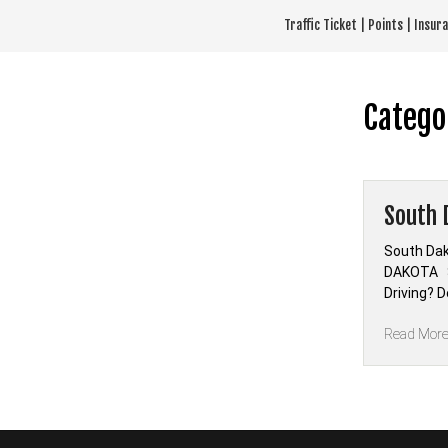
Skip
Traffic Ticket | Points | Insu
to
content
Catego
South 
South Dak
DAKOTA S
Driving? 
Read Mor