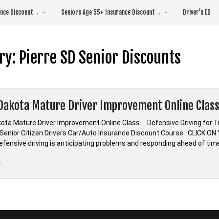
rance Discount→
Seniors Age 55+ Insurance Discount→
Driver’s ED
ry:
Pierre SD Senior Discounts
Dakota Mature Driver Improvement Online Clas
ota Mature Driver Improvement Online Class Defensive Driving for
enior Citizen Drivers Car/Auto Insurance Discount Course CLICK 
Defensive driving is anticipating problems and responding ahead of tim
“South
e
Dakota
Mature
Driver
Improvement
Online