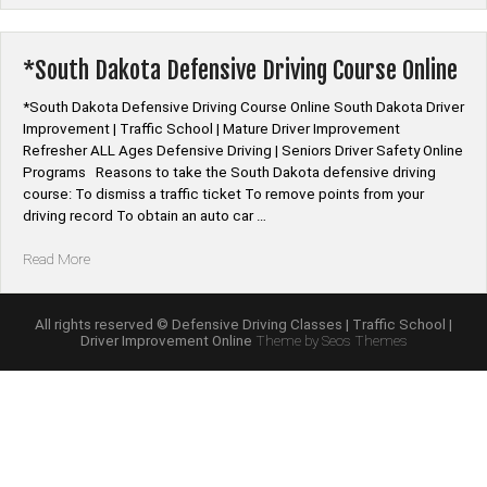
Mature
Driver
Improvement
*South Dakota Defensive Driving Course Online
Online
Class”
*South Dakota Defensive Driving Course Online South Dakota Driver
Improvement | Traffic School | Mature Driver Improvement
Refresher ALL Ages Defensive Driving | Seniors Driver Safety Online
Programs Reasons to take the South Dakota defensive driving
course: To dismiss a traffic ticket To remove points from your
driving record To obtain an auto car …
“*South
Read More
Dakota
Defensive
Driving
All rights reserved © Defensive Driving Classes | Traffic School |
Driver Improvement Online
Theme by Seos Themes
Course
Online”