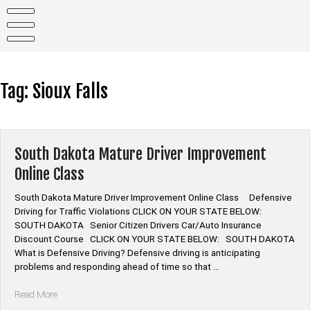
Skip
to
content
Tag:
Sioux Falls
South Dakota Mature Driver Improvement
Online Class
South Dakota Mature Driver Improvement Online Class Defensive
Driving for Traffic Violations CLICK ON YOUR STATE BELOW:
SOUTH DAKOTA Senior Citizen Drivers Car/Auto Insurance
Discount Course CLICK ON YOUR STATE BELOW: SOUTH DAKOTA
What is Defensive Driving? Defensive driving is anticipating
problems and responding ahead of time so that …
“South
Read More
Dakota