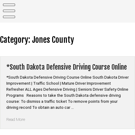
Skip
to
content
Category:
Jones County
*South Dakota Defensive Driving Course Online
*South Dakota Defensive Driving Course Online South Dakota Driver
Improvement | Traffic School | Mature Driver Improvement
Refresher ALL Ages Defensive Driving | Seniors Driver Safety Online
Programs Reasons to take the South Dakota defensive driving
course: To dismiss a traffic ticket To remove points from your
driving record To obtain an auto car …
“*South
Read More
Dakota
Defensive