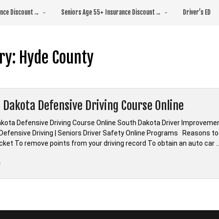
rance Discount→
Seniors Age 55+ Insurance Discount→
Driver’s ED
ry:
Hyde County
 Dakota Defensive Driving Course Online
kota Defensive Driving Course Online South Dakota Driver Improvement
Defensive Driving | Seniors Driver Safety Online Programs Reasons to
ticket To remove points from your driving record To obtain an auto car 
“*South
e
Dakota
Defensive
Driving
Course
Online”