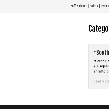
Skip
Traffic Ticket | Points | Insu
to
content
Catego
*South
*South Da
ALL Ages 
a traffic 
Read Mor