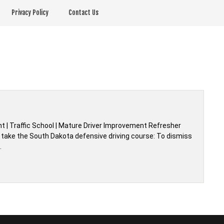
Privacy Policy
Contact Us
 | Traffic School | Mature Driver Improvement Refresher
 take the South Dakota defensive driving course: To dismiss
…