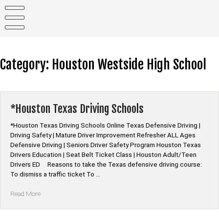
Skip
to
content
Category:
Houston Westside High School
*Houston Texas Driving Schools
*Houston Texas Driving Schools Online Texas Defensive Driving |
Driving Safety | Mature Driver Improvement Refresher ALL Ages
Defensive Driving | Seniors Driver Safety Program Houston Texas
Drivers Education | Seat Belt Ticket Class | Houston Adult/Teen
Drivers ED Reasons to take the Texas defensive driving course:
To dismiss a traffic ticket To …
“*Houston
Read More
Texas
Driving