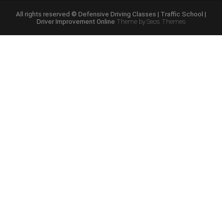
Schools”
All rights reserved © Defensive Driving Classes | Traffic School |
Driver Improvement Online
Theme by Seos Themes