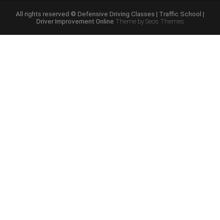
Schools”
All rights reserved © Defensive Driving Classes | Traffic School |
Driver Improvement Online
Theme by Seos Themes