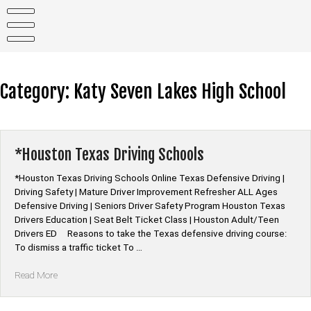
Skip
to
content
Category:
Katy Seven Lakes High School
*Houston Texas Driving Schools
*Houston Texas Driving Schools Online Texas Defensive Driving |
Driving Safety | Mature Driver Improvement Refresher ALL Ages
Defensive Driving | Seniors Driver Safety Program Houston Texas
Drivers Education | Seat Belt Ticket Class | Houston Adult/Teen
Drivers ED Reasons to take the Texas defensive driving course:
To dismiss a traffic ticket To …
“*Houston
Read More
Texas
Driving