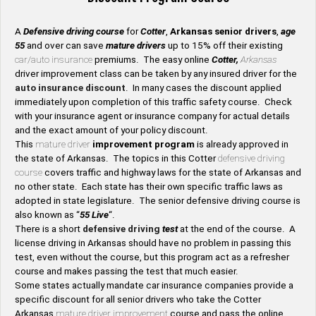
A
Defensive driving course
for
Cotter
,
Arkansas senior drivers
,
age
55
and over can save
mature drivers
up to 15% off their existing
car/auto insurance
premiums. The easy online
Cotter,
Arkansas
driver improvement class can be taken by any insured driver for the
auto insurance discount
. In many cases the discount applied
immediately upon completion of this traffic safety course. Check
with your insurance agent or insurance company for actual details
and the exact amount of your policy discount.
This
mature driver
improvement program
is already approved in
the state of Arkansas. The topics in this Cotter
defensive driving
course
covers traffic and highway laws for the state of Arkansas and
no other state. Each state has their own specific traffic laws as
adopted in state legislature. The senior defensive driving course is
also known as “
55 Live
“.
There is a short
defensive driving
test
at the end of the course. A
license driving in Arkansas should have no problem in passing this
test, even without the course, but this program act as a refresher
course and makes passing the test that much easier.
Some states actually mandate car insurance companies provide a
specific discount for all senior drivers who take the Cotter
Arkansas
mature driver improvement
course and pass the online