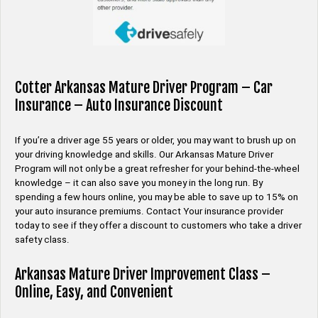
Cotter Arkansas Mature Driver Program – Car
Insurance – Auto Insurance Discount
If you’re a driver age 55 years or older, you may want to brush up on
your driving knowledge and skills. Our Arkansas Mature Driver
Program will not only be a great refresher for your behind-the-wheel
knowledge – it can also save you money in the long run. By
spending a few hours online, you may be able to save up to 15% on
your auto insurance premiums. Contact Your insurance provider
today to see if they offer a discount to customers who take a driver
safety class.
Arkansas Mature Driver Improvement Class –
Online, Easy, and Convenient