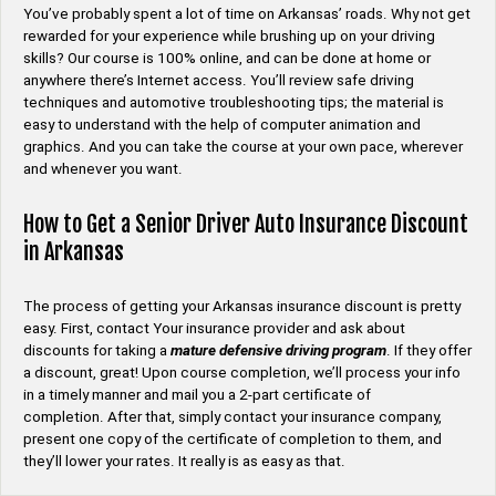
You’ve probably spent a lot of time on Arkansas’ roads. Why not get
rewarded for your experience while brushing up on your driving
skills? Our course is 100% online, and can be done at home or
anywhere there’s Internet access. You’ll review safe driving
techniques and automotive troubleshooting tips; the material is
easy to understand with the help of computer animation and
graphics. And you can take the course at your own pace, wherever
and whenever you want.
How to Get a Senior Driver Auto Insurance Discount
in Arkansas
The process of getting your Arkansas insurance discount is pretty
easy. First, contact Your insurance provider and ask about
discounts for taking a
mature defensive driving program
. If they offer
a discount, great! Upon course completion, we’ll process your info
in a timely manner and mail you a 2-part certificate of
completion. After that, simply contact your insurance company,
present one copy of the certificate of completion to them, and
they’ll lower your rates. It really is as easy as that.