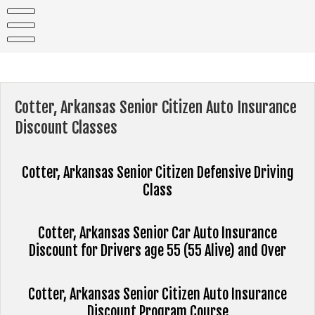
Skip
to
content
Cotter, Arkansas Senior Citizen Auto Insurance
Discount Classes
Cotter, Arkansas Senior Citizen Defensive Driving
Class
Cotter, Arkansas Senior Car Auto Insurance
Discount for Drivers age 55 (55 Alive) and Over
Cotter, Arkansas Senior Citizen Auto Insurance
Discount Program Course