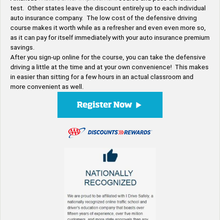
test. Other states leave the discount entirely up to each individual
auto insurance company. The low cost of the defensive driving
course makes it worth while as a refresher and even even more so,
as it can pay for itself immediately with your auto insurance premium
savings.
After you sign-up online for the course, you can take the defensive
driving a little at the time and at your own convenience! This makes
in easier than sitting for a few hours in an actual classroom and
more convenient as well.