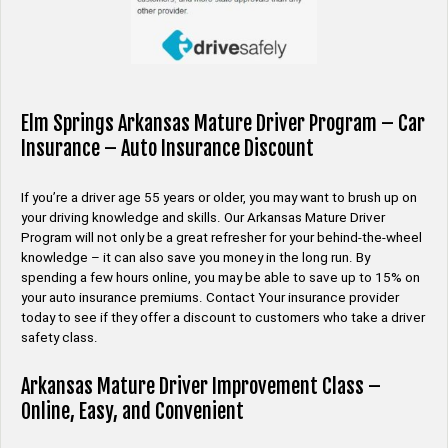
Elm Springs Arkansas Mature Driver Program – Car
Insurance – Auto Insurance Discount
If you’re a driver age 55 years or older, you may want to brush up on
your driving knowledge and skills. Our Arkansas Mature Driver
Program will not only be a great refresher for your behind-the-wheel
knowledge – it can also save you money in the long run. By
spending a few hours online, you may be able to save up to 15% on
your auto insurance premiums. Contact Your insurance provider
today to see if they offer a discount to customers who take a driver
safety class.
Arkansas Mature Driver Improvement Class –
Online, Easy, and Convenient