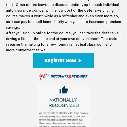
test. Other states leave the discount entirely up to each individual
auto insurance company. The low cost of the defensive driving
course makes it worth while as a refresher and even even more so,
as it can pay for itself immediately with your auto insurance premium
savings.
After you sign-up online for the course, you can take the defensive
driving a little at the time and at your own convenience! This makes
in easier than sitting for a few hours in an actual classroom and
more convenient as well.