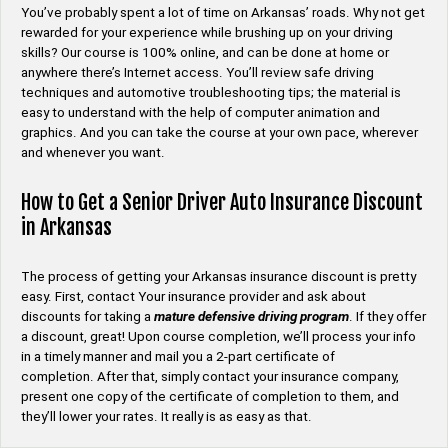
You’ve probably spent a lot of time on Arkansas’ roads. Why not get
rewarded for your experience while brushing up on your driving
skills? Our course is 100% online, and can be done at home or
anywhere there’s Internet access. You’ll review safe driving
techniques and automotive troubleshooting tips; the material is
easy to understand with the help of computer animation and
graphics. And you can take the course at your own pace, wherever
and whenever you want.
How to Get a Senior Driver Auto Insurance Discount
in Arkansas
The process of getting your Arkansas insurance discount is pretty
easy. First, contact Your insurance provider and ask about
discounts for taking a
mature defensive driving program
. If they offer
a discount, great! Upon course completion, we’ll process your info
in a timely manner and mail you a 2-part certificate of
completion. After that, simply contact your insurance company,
present one copy of the certificate of completion to them, and
they’ll lower your rates. It really is as easy as that.