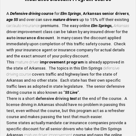
A
Defensive driving course
for
Elm Springs
,
Arkansas senior drivers
,
age 55
and over can save
mature drivers
up to 15% off their existing
car/auto insurance
premiums. The easy online
Elm Springs,
Arkansas
driver improvement class can be taken by any insured driver for the
auto insurance discount
. In many cases the discount applied
immediately upon completion of this traffic safety course. Check
with your insurance agent or insurance company for actual details
and the exact amount of your policy discount.
This
mature driver
improvement program
is already approved in
the state of Arkansas. The topics in this Elm Springs
defensive
driving course
covers traffic and highway laws for the state of
Arkansas and no other state. Each state has their own specific
traffic laws as adopted in state legislature. The senior defensive
driving course is also known as “
55 Live
“.
There is a short
defensive driving
test
at the end of the course. A
license driving in Arkansas should have no problem in passing this
test, even without the course, but this program act as a refresher
course and makes passing the test that much easier.
Some states actually mandate car insurance companies provide a
specific discount for all senior drivers who take the Elm Springs
Arkansas
mature driver improvement
course and pass the online