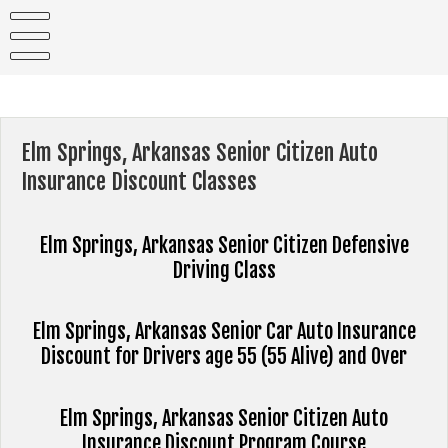
Skip
to
content
Elm Springs, Arkansas Senior Citizen Auto
Insurance Discount Classes
Elm Springs, Arkansas Senior Citizen Defensive
Driving Class
Elm Springs, Arkansas Senior Car Auto Insurance
Discount for Drivers age 55 (55 Alive) and Over
Elm Springs, Arkansas Senior Citizen Auto
Insurance Discount Program Course