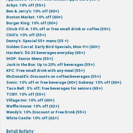
Arbys: 10% off (55+)
Ben & Jerry’s: 10% off (60+)
Boston Market: 10% off (60+)
Burger King: 10% off (60+)
Chick-Fil-A: 10% off or free small drink or coffee (50+)
Chili’s: 10% off (55+)
Denny’s: Special 55+ menu (55 +)
Golden Corral: Early Bird Specials, Mon-Fri (60+)
Hardee’s: $0.33 beverages everyday (65+)
IHOP: Senior Menu (55+)
Jack in the Box: Up to 20% off beverages (55+)
KFC: Free small drink with any meal (55+)
McDonald’s: Discounts on coffee/beverages (55+)
Sonic: 10% off or free beverage (60+)
Subway: 10% off (60+)
Taco Bell : 5% off; free beverages for seniors (65+)
TCBY: 10% off (55+)
Village Inn: 10% off (60+)
Waffle House: 10% off (62+)
Wendy’s: 10% Discount or Free Drink (55+)
White Castle: 10% off (62+)
Retail Outlets: