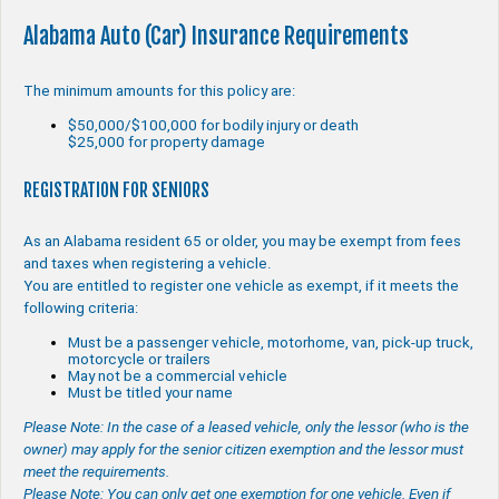
Alabama Auto (Car) Insurance Requirements
The minimum amounts for this policy are:
$50,000/$100,000 for bodily injury or death
$25,000 for property damage
REGISTRATION FOR SENIORS
As an Alabama resident 65 or older, you may be exempt from fees
and taxes when registering a vehicle.
You are entitled to register one vehicle as exempt, if it meets the
following criteria:
Must be a passenger vehicle, motorhome, van, pick-up truck,
motorcycle or trailers
May not be a commercial vehicle
Must be titled your name
Please Note: In the case of a leased vehicle, only the lessor (who is the
owner) may apply for the senior citizen exemption and the lessor must
meet the requirements.
Please Note: You can only get one exemption for one vehicle. Even if