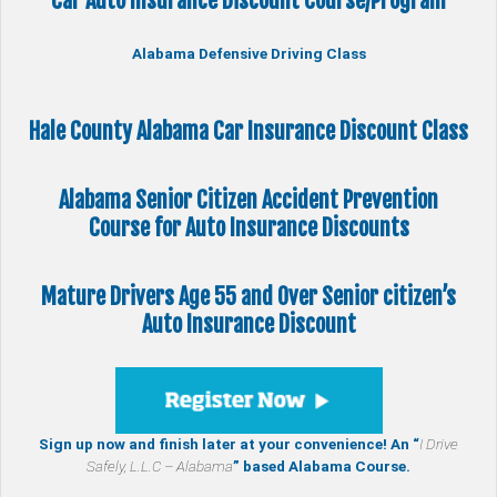
Car Auto Insurance Discount Course/Program
Alabama Defensive Driving Class
Hale County Alabama Car Insurance Discount Class
Alabama Senior Citizen
Accident Prevention
Course
for Auto Insurance Discounts
Mature Drivers Age 55 and Over Senior citizen’s
Auto Insurance Discount
Sign up now and finish later at your convenience! An “
I Drive
Safely, L.L.C – Alabama
” based Alabama Course.