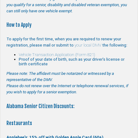
you qualify for a senior, disability and disabled veteran exemption, you
can still only have one vehicle exempt.
How to Apply
To apply for the first time, when you are required to renew your
registration, please mail or submit to
your local DMV
the following:
Vehicle Transaction Application (Form 821)
Proof of your date of birth, such as your driver’s license or
birth certificate
Please note: The affidavit must be notarized or witnessed by a
representative of the DMV.
Please do not renew over the Internet or telephone renewal services, if
you wish to apply for a senior exemption.
Alabama Senior Citizen Discounts:
Restaurants
Applebee’s: 15% off with Golden Apple Card (60+)