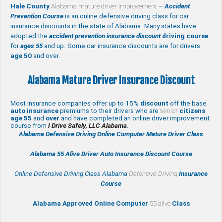
Hale County
Alabama mature driver improvement
–
Accident
Prevention Course
is an online defensive driving class for car
insurance discounts in the state of Alabama. Many states have
adopted the
accident prevention insurance discount
driving course
for
ages 55
and up. Some car insurance discounts are for drivers
age 50
and over.
Alabama Mature Driver Insurance Discount
Most insurance companies offer up to 15%
discount
off the base
auto insurance
premiums to their drivers who are
senior
citizens
age
55
and
over
and have completed an online driver improvement
course from
I Drive Safely, LLC Alabama
.
Alabama Defensive Driving Online Computer Mature Driver Class
Alabama 55 Alive
Driver Auto Insurance Discount Course
Online Defensive Driving Class Alabama
Defensive Driving
Insurance
Course
Alabama Approved Online Computer
55 alive
Class