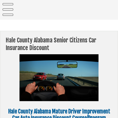
Skip
to
content
Hale County Alabama Senior Citizens Car
Insurance Discount
Hale County Alabama Mature Driver Improvement