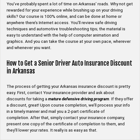
You’ve probably spent a lot of time on Arkansas’ roads. Why not get
rewarded for your experience while brushing up on your driving
skills? Our course is 100% online, and can be done at home or
anywhere there’s Internet access. You’ll review safe driving
techniques and automotive troubleshooting tips; the material is
easy to understand with the help of computer animation and
graphics. And you can take the course at your own pace, wherever
and whenever you want.
How to Get a Senior Driver Auto Insurance Discount
in Arkansas
The process of getting your Arkansas insurance discount is pretty
easy. First, contact Your insurance provider and ask about
discounts for taking a
mature defensive driving program
. If they offer
a discount, great! Upon course completion, we’ll process your info
in a timely manner and mail you a 2-part certificate of
completion. After that, simply contact your insurance company,
present one copy of the certificate of completion to them, and
they’ll lower your rates. It really is as easy as that.