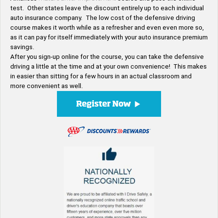
test. Other states leave the discount entirely up to each individual
auto insurance company. The low cost of the defensive driving
course makes it worth while as a refresher and even even more so,
as it can pay for itself immediately with your auto insurance premium
savings.
After you sign-up online for the course, you can take the defensive
driving a little at the time and at your own convenience! This makes
in easier than sitting for a few hours in an actual classroom and
more convenient as well.