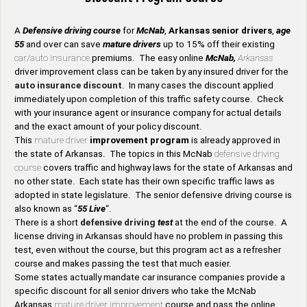
A
Defensive driving course
for
McNab
,
Arkansas senior drivers
,
age
55
and over can save
mature drivers
up to 15% off their existing
car/auto insurance
premiums. The easy online
McNab,
Arkansas
driver improvement class can be taken by any insured driver for the
auto insurance discount
. In many cases the discount applied
immediately upon completion of this traffic safety course. Check
with your insurance agent or insurance company for actual details
and the exact amount of your policy discount.
This
mature driver
improvement program
is already approved in
the state of Arkansas. The topics in this McNab
defensive driving
course
covers traffic and highway laws for the state of Arkansas and
no other state. Each state has their own specific traffic laws as
adopted in state legislature. The senior defensive driving course is
also known as “
55 Live
“.
There is a short
defensive driving
test
at the end of the course. A
license driving in Arkansas should have no problem in passing this
test, even without the course, but this program act as a refresher
course and makes passing the test that much easier.
Some states actually mandate car insurance companies provide a
specific discount for all senior drivers who take the McNab
Arkansas
mature driver improvement
course and pass the online