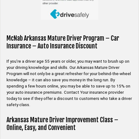
McNab Arkansas Mature Driver Program – Car
Insurance – Auto Insurance Discount
If you’re a driver age 55 years or older, you may want to brush up on
your driving knowledge and skills. Our Arkansas Mature Driver
Program will not only be a great refresher for your behind-the-wheel
knowledge – it can also save you money in the long run. By
spending a few hours online, you may be able to save up to 15% on
your auto insurance premiums. Contact Your insurance provider
today to see if they offer a discount to customers who take a driver
safety class.
Arkansas Mature Driver Improvement Class –
Online, Easy, and Convenient