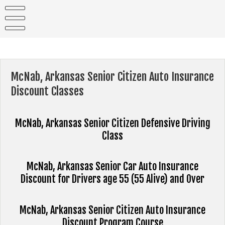
Skip
to
content
McNab, Arkansas Senior Citizen Auto Insurance
Discount Classes
McNab, Arkansas Senior Citizen Defensive Driving
Class
McNab, Arkansas Senior Car Auto Insurance
Discount for Drivers age 55 (55 Alive) and Over
McNab, Arkansas Senior Citizen Auto Insurance
Discount Program Course