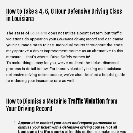
How to Take a 4, 6, 8 Hour Defensive Driving Class
in Louisiana
The
state of
Louisiana
does not utilize a point system, but traffic
violations do appear on your
Louisiana driving record
and can cause
your insurance rates to rise. Individual courts throughout the state
may approve a driver improvement course as an alternative to this
measure – that’s where I Drive Safely comes in!
To make things easy for you, we’ve outlined the ticket dismissal
process in detail below. For those voluntarily taking our Louisiana
defensive driving online course, we’ve also detailed a helpful guide
to reducing your insurance rate as well.
How to Dismiss a Metairie
Traffic Violation
from
Your Driving Record
Appear at or contact your court and request permission to
dismiss your ticket with a defensive driving course.
Not all
Louisiana traffic courts
offer this option, so make sure you