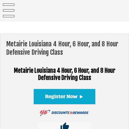
Skip
to
content
Metairie Louisiana 4 Hour, 6 Hour, and 8 Hour
Defensive Driving Class
Metairie Louisiana 4 Hour, 6 Hour, and 8 Hour
Defensive Driving Class