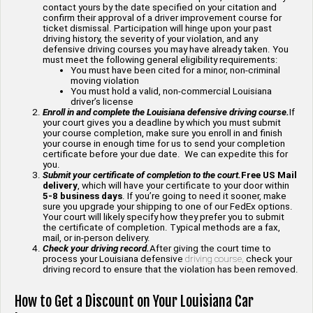
contact yours by the date specified on your citation and
confirm their approval of a driver improvement course for
ticket dismissal. Participation will hinge upon your past
driving history, the severity of your violation, and any
defensive driving courses you may have already taken. You
must meet the following general eligibility requirements:
You must have been cited for a minor, non-criminal
moving violation
You must hold a valid, non-commercial Louisiana
driver’s license
Enroll in and complete the Louisiana defensive driving course.
If
your court gives you a deadline by which you must submit
your course completion, make sure you enroll in and finish
your course in enough time for us to send your completion
certificate before your due date. We can expedite this for
you.
Submit your certificate of completion to the court.
Free US Mail
delivery
, which will have your certificate to your door within
5-8 business days
. If you’re going to need it sooner, make
sure you upgrade your shipping to one of our FedEx options.
Your court will likely specify how they prefer you to submit
the certificate of completion. Typical methods are a fax,
mail, or in-person delivery.
Check your driving record.
After giving the court time to
process your Louisiana defensive
driving course,
check your
driving record to ensure that the violation has been removed.
How to Get a Discount on Your Louisiana Car