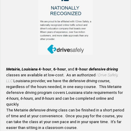
Metairie, Louisiana
4-hour
,
6-hour
, and
8-hour
defensive driving
classes are available at low-cost. As an authorized
I Drive Safely,
LLC
Louisiana provider, we have the
defensive driving course
,
regardless of the hours needed, in one easy course. This Metairie
defensive driving program covers Louisiana state requirements for
4-hours, 6-hours, and 8-hours
and can be completed online and
quickly.
The Metairie
defensive driving
class can be finished in a short period
of time and at your convenience. Once you pay for the course, you
can take the class at your own pace and in your spare time. It’s far
easier than sitting in a classroom course.