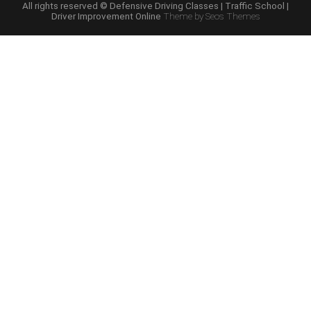
Schools”
All rights reserved © Defensive Driving Classes | Traffic School |
Driver Improvement Online
Theme by Seos Themes