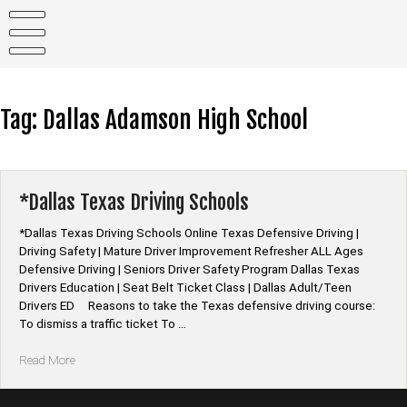
Skip
to
content
Tag:
Dallas Adamson High School
*Dallas Texas Driving Schools
*Dallas Texas Driving Schools Online Texas Defensive Driving |
Driving Safety | Mature Driver Improvement Refresher ALL Ages
Defensive Driving | Seniors Driver Safety Program Dallas Texas
Drivers Education | Seat Belt Ticket Class | Dallas Adult/Teen
Drivers ED Reasons to take the Texas defensive driving course:
To dismiss a traffic ticket To …
“*Dallas
Read More
Texas
Driving