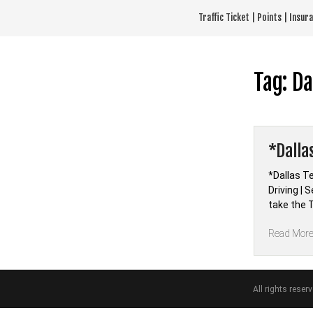
Skip
Traffic Ticket | Points | Insu
to
content
Tag:
Da
*Dalla
*Dallas T
Driving |
take the T
Read Mor
All rights reser