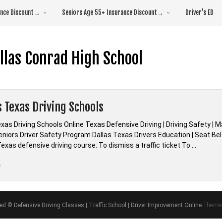
rance Discount→
Seniors Age 55+ Insurance Discount→
Driver’s ED
llas Conrad High School
s Texas Driving Schools
exas Driving Schools Online Texas Defensive Driving | Driving Safety 
 Seniors Driver Safety Program Dallas Texas Drivers Education | Seat B
exas defensive driving course: To dismiss a traffic ticket To …
“*Dallas
e
Texas
Driving
Schools”
ved © Defensive Driving Classes | Traffic School | Driver Improvement Online
Theme 