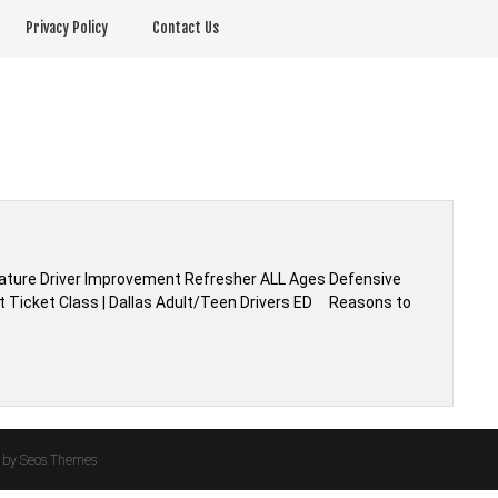
Privacy Policy
Contact Us
| Mature Driver Improvement Refresher ALL Ages Defensive
elt Ticket Class | Dallas Adult/Teen Drivers ED Reasons to
by Seos Themes