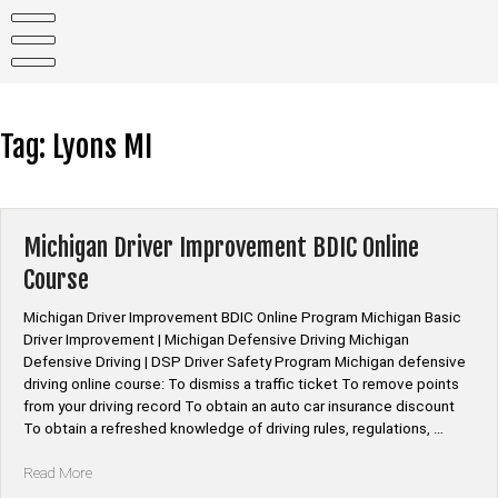
Skip
to
content
Tag:
Lyons MI
Michigan Driver Improvement BDIC Online
Course
Michigan Driver Improvement BDIC Online Program Michigan Basic
Driver Improvement | Michigan Defensive Driving Michigan
Defensive Driving | DSP Driver Safety Program Michigan defensive
driving online course: To dismiss a traffic ticket To remove points
from your driving record To obtain an auto car insurance discount
To obtain a refreshed knowledge of driving rules, regulations, …
“Michigan
Read More
Driver