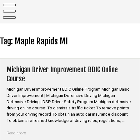
Skip
to
content
Tag:
Maple Rapids MI
Michigan Driver Improvement BDIC Online
Course
Michigan Driver Improvement BDIC Online Program Michigan Basic
Driver Improvement | Michigan Defensive Driving Michigan
Defensive Driving | DSP Driver Safety Program Michigan defensive
driving online course: To dismiss a traffic ticket To remove points
from your driving record To obtain an auto car insurance discount
To obtain a refreshed knowledge of driving rules, regulations, …
“Michigan
Read More
Driver