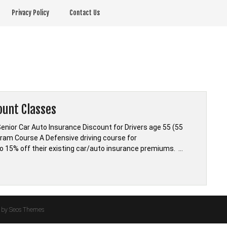
Privacy Policy
Contact Us
ount Classes
nior Car Auto Insurance Discount for Drivers age 55 (55
ram Course A Defensive driving course for
o 15% off their existing car/auto insurance premiums. …
by Seos Themes