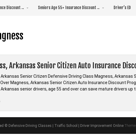
rance Discount→
Seniors Age 55+ Insurance Discount→
Driver’s ED
agness
s, Arkansas Senior Citizen Auto Insurance Disc
Arkansas Senior Citizen Defensive Driving Class Magness, Arkansas Se
d Over Magness, Arkansas Senior Citizen Auto Insurance Discount Prog
Arkansas senior drivers, age 55 and over can save mature drivers up t
“Magness,
e
Arkansas
Senior
Citizen
ved © Defensive Driving Classes | Traffic School | Driver Improvement Online
Theme 
Auto
Insurance