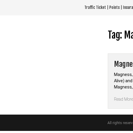
Skip
Traffic Ticket | Points | Insu
to
content
Tag:
M
Magnes
Magness, 
Alive) an
Magness, 
Read Mor
All rights reser